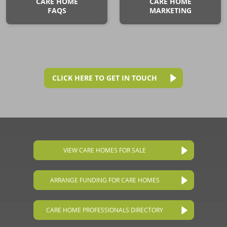
CARE HOME
CARE HOME
FAQS
MARKETING
CLICK HERE TO GET IN TOUCH
VIEW CARE HOMES FOR SALE
ARRANGE FUNDING FOR CARE HOMES
CARE HOME PROFESSIONALS DIRECTORY