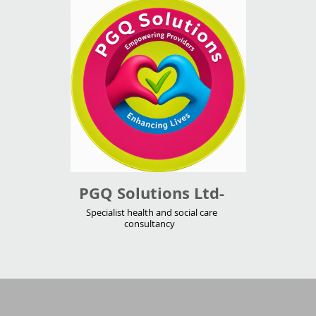
PGQ Solutions Ltd-
Specialist health and social care
consultancy