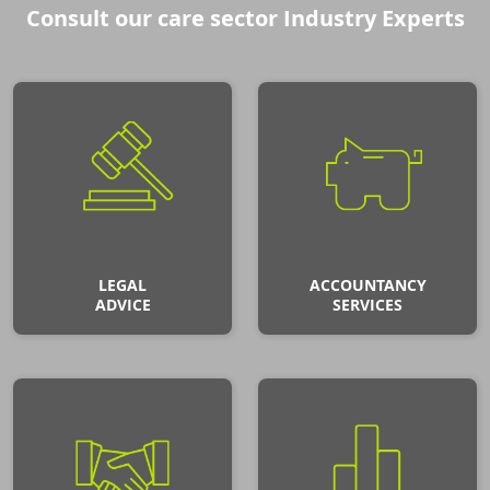
Consult our care sector Industry Experts
LEGAL
ACCOUNTANCY
ADVICE
SERVICES