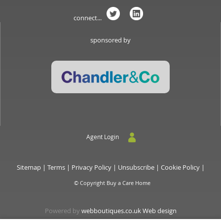
connect...
sponsored by
Agent Login
Sitemap
|
Terms
|
Privacy Policy
|
Unsubscribe
|
Cookie Policy
|
© Copyright Buy a Care Home
Powered by
webboutiques.co.uk Web design