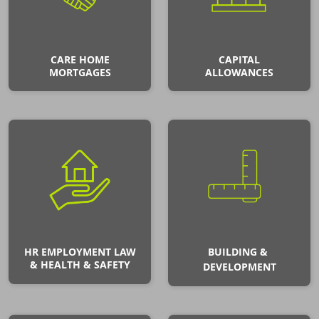
CARE HOME
CAPITAL
MORTGAGES
ALLOWANCES
HR EMPLOYMENT LAW
BUILDING &
& HEALTH & SAFETY
DEVELOPMENT