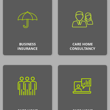
BUSINESS
CARE HOME
INSURANCE
CONSULTANCY