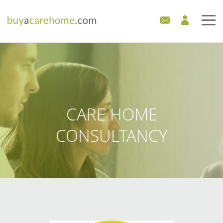
Home
Care Homes For Sale
Development Sites
CARE HOME
Industry Experts
CONSULTANCY
Mortgages
News