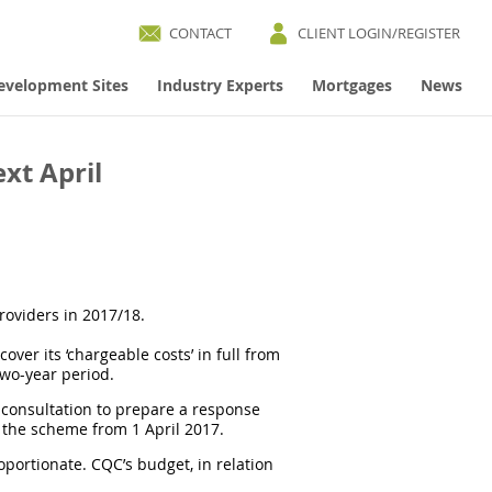
CONTACT
CLIENT LOGIN/REGISTER
evelopment Sites
Industry Experts
Mortgages
News
xt April
providers in 2017/18.
ver its ‘chargeable costs’ in full from
two-year period.
 consultation to prepare a response
 the scheme from 1 April 2017.
proportionate. CQC’s budget, in relation