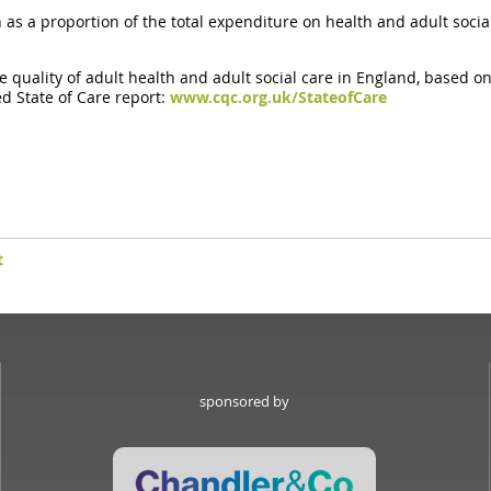
s a proportion of the total expenditure on health and adult social
e quality of adult health and adult social care in England, based on
ed State of Care report:
www.cqc.org.uk/StateofCare
t
sponsored by