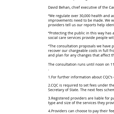
David Behan, chief executive of the Ca
“We regulate over 30,000 health and ad
improvements need to be made. We will
providers tell us our reports help id
“Protecting the public in this way has 
social care services provide people wit
“The consultation proposals we have pu
recover our chargeable costs in full fr
and plan for any changes that affect t
The consultation runs until noon on 1
.
1.For further information about CQC’s c
2.CQC is required to set fees under th
Secretary of State. The next fees schem
3.Registered providers are liable for
type and size of the services they prov
4.Providers can choose to pay their fe