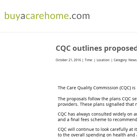
CQC outlines proposed 
October 21, 2016 | Time: | Location: | Category: News
The Care Quality Commission (CQC) is p
The proposals follow the plans CQC set 
providers. These plans signalled that 
CQC has always consulted widely on an
and a final fees scheme to recommend 
CQC will continue to look carefully at i
to the overall spending on health and 