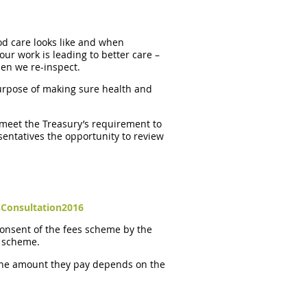
od care looks like and when
ur work is leading to better care –
hen we re-inspect.
 purpose of making sure health and
 meet the Treasury’s requirement to
esentatives the opportunity to review
Consultation2016
 consent of the fees scheme by the
t scheme.
 The amount they pay depends on the