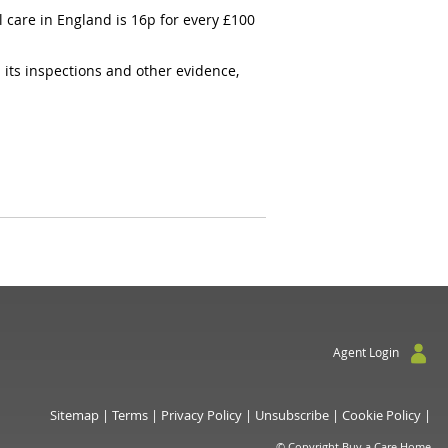
 care in England is 16p for every £100
 its inspections and other evidence,
Agent Login
Sitemap
|
Terms
|
Privacy Policy
|
Unsubscribe
|
Cookie Policy
|
© Copyright Buy a Care Home