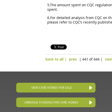
5.The amount spent on CQC regulation a
spent.
6.For detailed analysis from CQC on th
please refer to CQC’s recently publish
back to all |
prev
| 441 of 444 |
nex
VIEW CARE HOMES FOR SALE
ARRANGE FUNDING FOR CARE HOMES