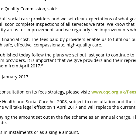
re Quality Commission, said:
ult social care providers and we set clear expectations of what go
 soon complete inspections of all services we rate. We know that o
entify areas for improvement, and we regularly see improvements w
a financial cost. The fees paid by providers enable us to fulfil our
h safe, effective, compassionate, high-quality care.
blished today follow the plans we set out last year to continue to
om providers. It is important that we give providers and their repr
hem from April 2017.”
1 January 2017.
onsultation on its fees strategy, please visit:
www.cqc.org.uk/Fees
e Health and Social Care Act 2008, subject to consultation and the
e will take legal effect on 1 April 2017 and will replace the curren
 paying the amount set out in the fee scheme as an annual charge.
ide.
es in instalments or as a single amount.