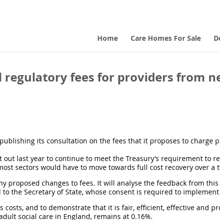
Home
Care Homes For Sale
D
regulatory fees for providers from ne
ublishing its consultation on the fees that it proposes to charge 
out last year to continue to meet the Treasury’s requirement to reco
most sectors would have to move towards full cost recovery over a 
y proposed changes to fees. It will analyse the feedback from this
to the Secretary of State, whose consent is required to implement
ts costs, and to demonstrate that it is fair, efficient, effective and 
adult social care in England, remains at 0.16%.