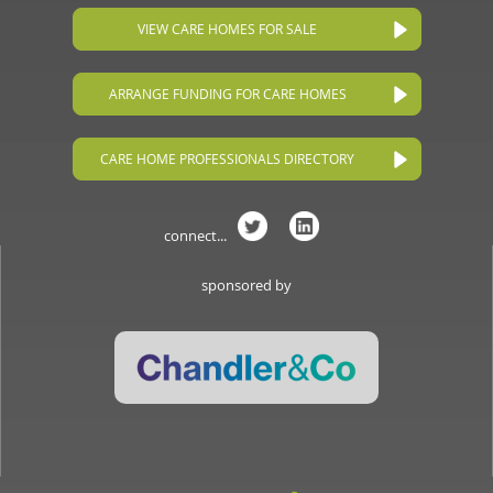
VIEW CARE HOMES FOR SALE
ARRANGE FUNDING FOR CARE HOMES
CARE HOME PROFESSIONALS DIRECTORY
connect...
sponsored by