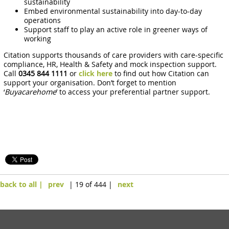
sustainability
Embed environmental sustainability into day-to-day
operations
Support staff to play an active role in greener ways of
working
Citation supports thousands of care providers with care-specific
compliance, HR, Health & Safety and mock inspection support.
Call
0345 844 1111
or
click here
to find out how Citation can
support your organisation. Don’t forget to mention
‘
Buyacarehome
’ to access your preferential partner support.
back to all |
prev
| 19 of 444 |
next