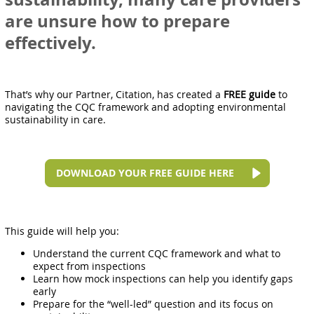
are unsure how to prepare
effectively.
That’s why our Partner, Citation, has created a
FREE guide
to
navigating the CQC framework and adopting environmental
sustainability in care.
DOWNLOAD YOUR FREE GUIDE HERE
This guide will help you:
Understand the current CQC framework and what to
expect from inspections
Learn how mock inspections can help you identify gaps
early
Prepare for the “well-led” question and its focus on