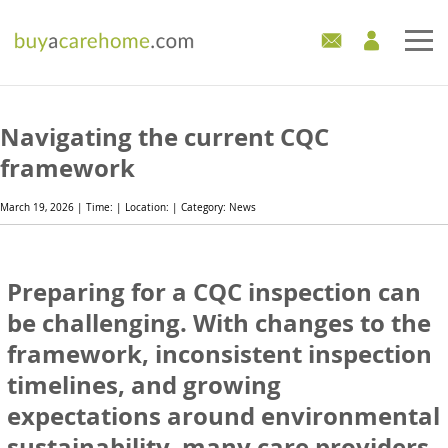
Home
Navigating the current CQC
Care Homes For Sale
framework
Development Sites
March 19, 2026 | Time: | Location: | Category: News
Industry Experts
Preparing for a CQC inspection can
Mortgages
be challenging. With changes to the
framework, inconsistent inspection
News
timelines, and growing
expectations around environmental
sustainability, many care providers