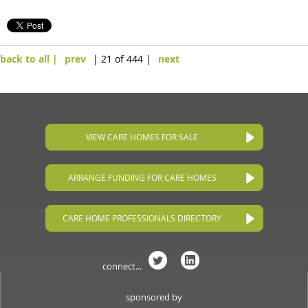
back to all |
prev
| 21 of 444 |
next
VIEW CARE HOMES FOR SALE
ARRANGE FUNDING FOR CARE HOMES
CARE HOME PROFESSIONALS DIRECTORY
connect...
sponsored by