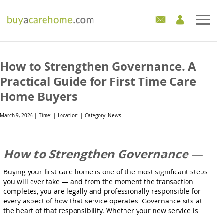
Home
How to Strengthen Governance. A
Care Homes For Sale
Practical Guide for First Time Care
Home Buyers
Development Sites
March 9, 2026 | Time: | Location: | Category: News
Industry Experts
Mortgages
How to Strengthen Governance —
News
Buying your first care home is one of the most significant steps
you will ever take — and from the moment the transaction
completes, you are legally and professionally responsible for
every aspect of how that service operates. Governance sits at
the heart of that responsibility. Whether your new service is