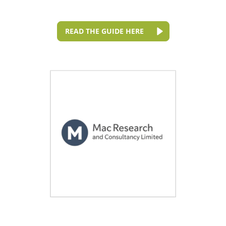
READ THE GUIDE HERE