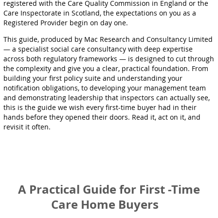
registered with the Care Quality Commission in England or the
Care Inspectorate in Scotland, the expectations on you as a
Registered Provider begin on day one.
This guide, produced by Mac Research and Consultancy Limited
— a specialist social care consultancy with deep expertise
across both regulatory frameworks — is designed to cut through
the complexity and give you a clear, practical foundation. From
building your first policy suite and understanding your
notification obligations, to developing your management team
and demonstrating leadership that inspectors can actually see,
this is the guide we wish every first-time buyer had in their
hands before they opened their doors. Read it, act on it, and
revisit it often.
A Practical Guide for First -Time
Care Home Buyers