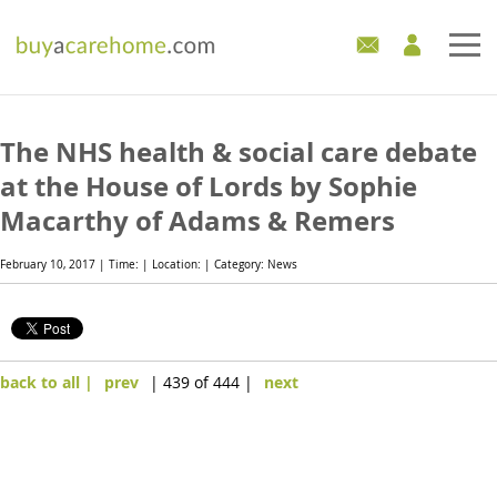
Home
The NHS health & social care debate
Care Homes For Sale
at the House of Lords by Sophie
Macarthy of Adams & Remers
Development Sites
February 10, 2017 | Time: | Location: | Category: News
Industry Experts
Mortgages
back to all |
prev
| 439 of 444 |
next
News