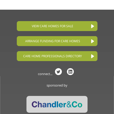
VIEW CARE HOMES FOR SALE
ARRANGE FUNDING FOR CARE HOMES
CARE HOME PROFESSIONALS DIRECTORY
connect...
sponsored by