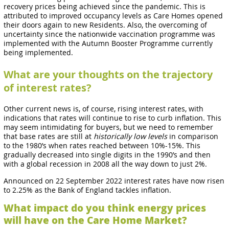
recovery prices being achieved since the pandemic. This is
attributed to improved occupancy levels as Care Homes opened
their doors again to new Residents. Also, the overcoming of
uncertainty since the nationwide vaccination programme was
implemented with the Autumn Booster Programme currently
being implemented.
What are your thoughts on the trajectory
of interest rates?
Other current news is, of course, rising interest rates, with
indications that rates will continue to rise to curb inflation. This
may seem intimidating for buyers, but we need to remember
that base rates are still at
historically low levels
in comparison
to the 1980’s when rates reached between 10%-15%. This
gradually decreased into single digits in the 1990’s and then
with a global recession in 2008 all the way down to just 2%.
Announced on 22 September 2022 interest rates have now risen
to 2.25% as the Bank of England tackles inflation.
What impact do you think energy prices
will have on the Care Home Market?