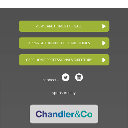
VIEW CARE HOMES FOR SALE
ARRANGE FUNDING FOR CARE HOMES
CARE HOME PROFESSIONALS DIRECTORY
connect...
sponsored by