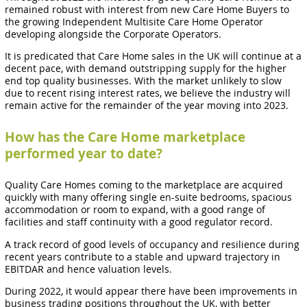
remained robust with interest from new Care Home Buyers to
the growing Independent Multisite Care Home Operator
developing alongside the Corporate Operators.
It is predicated that Care Home sales in the UK will continue at a
decent pace, with demand outstripping supply for the higher
end top quality businesses. With the market unlikely to slow
due to recent rising interest rates, we believe the industry will
remain active for the remainder of the year moving into 2023.
How has the Care Home marketplace
performed year to date?
Quality Care Homes coming to the marketplace are acquired
quickly with many offering single en-suite bedrooms, spacious
accommodation or room to expand, with a good range of
facilities and staff continuity with a good regulator record.
A track record of good levels of occupancy and resilience during
recent years contribute to a stable and upward trajectory in
EBITDAR and hence valuation levels.
During 2022, it would appear there have been improvements in
business trading positions throughout the UK, with better