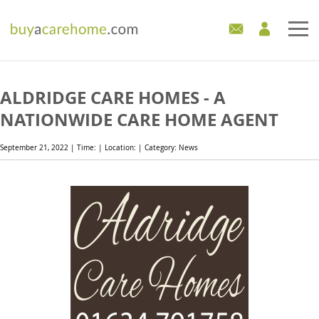
Home
ALDRIDGE CARE HOMES - A
Care Homes For Sale
NATIONWIDE CARE HOME AGENT
Development Sites
September 21, 2022 | Time: | Location: | Category: News
Industry Experts
Mortgages
News