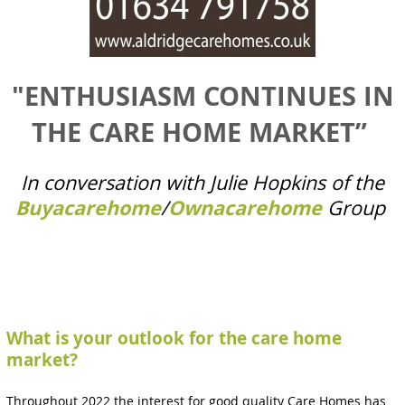
"ENTHUSIASM CONTINUES IN
THE CARE HOME MARKET”
In conversation with Julie Hopkins of the
Buyacarehome
/
Ownacarehome
Group
What is your outlook for the care home
market?
Throughout 2022 the interest for good quality Care Homes has