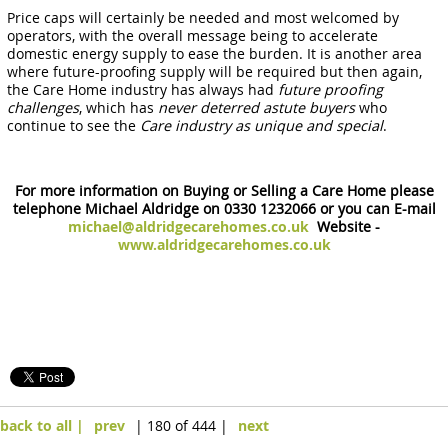
Price caps will certainly be needed and most welcomed by
operators, with the overall message being to accelerate
domestic energy supply to ease the burden. It is another area
where future-proofing supply will be required but then again,
the Care Home industry has always had
future proofing
challenges
, which has
never deterred astute buyers
who
continue to see the
Care industry as unique and special
.
For more information on Buying or Selling a Care Home please
telephone Michael Aldridge on 0330 1232066 or you can E-mail
michael@aldridgecarehomes.co.uk
Website -
www.aldridgecarehomes.co.uk
back to all |
prev
| 180 of 444 |
next