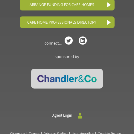
ARRANGE FUNDING FOR CARE HOMES
CARE HOME PROFESSIONALS DIRECTORY
connect...
sponsored by
Agent Login
Sitemap
|
Terms
|
Privacy Policy
|
Unsubscribe
|
Cookie Policy
|