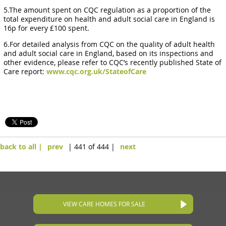
5.The amount spent on CQC regulation as a proportion of the
total expenditure on health and adult social care in England is
16p for every £100 spent.
6.For detailed analysis from CQC on the quality of adult health
and adult social care in England, based on its inspections and
other evidence, please refer to CQC’s recently published State of
Care report:
www.cqc.org.uk/StateofCare
back to all |
prev
| 441 of 444 |
next
VIEW CARE HOMES FOR SALE