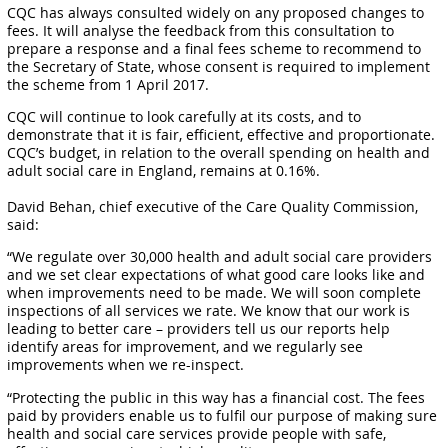
CQC has always consulted widely on any proposed changes to
fees. It will analyse the feedback from this consultation to
prepare a response and a final fees scheme to recommend to
the Secretary of State, whose consent is required to implement
the scheme from 1 April 2017.
CQC will continue to look carefully at its costs, and to
demonstrate that it is fair, efficient, effective and proportionate.
CQC’s budget, in relation to the overall spending on health and
adult social care in England, remains at 0.16%.
David Behan, chief executive of the Care Quality Commission,
said:
“We regulate over 30,000 health and adult social care providers
and we set clear expectations of what good care looks like and
when improvements need to be made. We will soon complete
inspections of all services we rate. We know that our work is
leading to better care – providers tell us our reports help
identify areas for improvement, and we regularly see
improvements when we re-inspect.
“Protecting the public in this way has a financial cost. The fees
paid by providers enable us to fulfil our purpose of making sure
health and social care services provide people with safe,