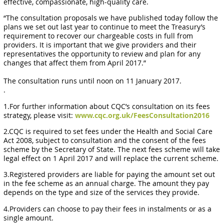
effective, compassionate, high-quality care.
“The consultation proposals we have published today follow the
plans we set out last year to continue to meet the Treasury’s
requirement to recover our chargeable costs in full from
providers. It is important that we give providers and their
representatives the opportunity to review and plan for any
changes that affect them from April 2017.”
The consultation runs until noon on 11 January 2017.
.
1.For further information about CQC’s consultation on its fees
strategy, please visit:
www.cqc.org.uk/FeesConsultation2016
2.CQC is required to set fees under the Health and Social Care
Act 2008, subject to consultation and the consent of the fees
scheme by the Secretary of State. The next fees scheme will take
legal effect on 1 April 2017 and will replace the current scheme.
3.Registered providers are liable for paying the amount set out
in the fee scheme as an annual charge. The amount they pay
depends on the type and size of the services they provide.
4.Providers can choose to pay their fees in instalments or as a
single amount.