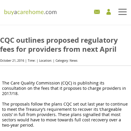
Home
CQC outlines proposed regulatory
Care Homes For Sale
fees for providers from next April
Development Sites
October 21, 2016 | Time: | Location: | Category: News
Industry Experts
The Care Quality Commission (CQC) is publishing its
consultation on the fees that it proposes to charge providers in
Mortgages
2017/18.
News
The proposals follow the plans CQC set out last year to continue
to meet the Treasury’s requirement to recover its ‘chargeable
costs’ in full from providers. These plans signalled that most
sectors would have to move towards full cost recovery over a
two-year period.