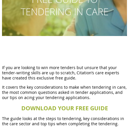
TENDERING IN CARE
If you are looking to win more tenders but unsure that your
tender-writing skills are up to scratch, Citation’s care experts
have created this exclusive free guide.
It covers the key considerations to make when tendering in care,
the most common questions asked in tender applications, and
our tips on acing your tendering applications.
DOWNLOAD YOUR FREE GUIDE
The guide looks at the steps to tendering, key considerations in
the care sector and top tips when completing the tendering.