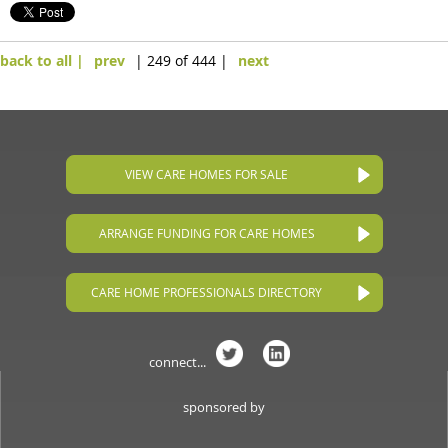
back to all |
prev
| 249 of 444 |
next
VIEW CARE HOMES FOR SALE
ARRANGE FUNDING FOR CARE HOMES
CARE HOME PROFESSIONALS DIRECTORY
connect...
sponsored by