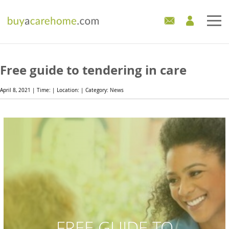
Home
Free guide to tendering in care
Care Homes For Sale
April 8, 2021 | Time: | Location: | Category: News
Development Sites
Industry Experts
Mortgages
News
FREE GUIDE TO