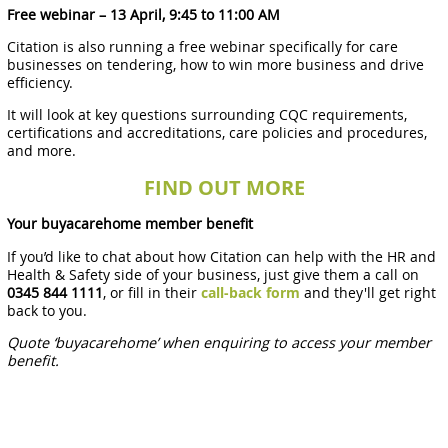
Free webinar – 13 April, 9:45 to 11:00 AM
Citation is also running a free webinar specifically for care
businesses on tendering, how to win more business and drive
efficiency.
It will look at key questions surrounding CQC requirements,
certifications and accreditations, care policies and procedures,
and more.
FIND OUT MORE
Your buyacarehome member benefit
If you’d like to chat about how Citation can help with the HR and
Health & Safety side of your business, just give them a call on
0345 844 1111
, or fill in their
call-back form
and they'll get right
back to you.
Quote ‘buyacarehome’ when enquiring to access your member
benefit.