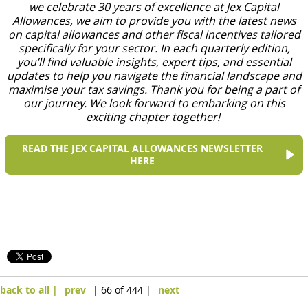
we celebrate 30 years of excellence at Jex Capital
Allowances, we aim to provide you with the latest news
on capital allowances and other fiscal incentives tailored
specifically for your sector. In each quarterly edition,
you’ll find valuable insights, expert tips, and essential
updates to help you navigate the financial landscape and
maximise your tax savings. Thank you for being a part of
our journey. We look forward to embarking on this
exciting chapter together!
READ THE JEX CAPITAL ALLOWANCES NEWSLETTER
HERE
back to all |
prev
| 66 of 444 |
next