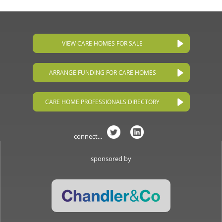
VIEW CARE HOMES FOR SALE
ARRANGE FUNDING FOR CARE HOMES
CARE HOME PROFESSIONALS DIRECTORY
connect...
sponsored by