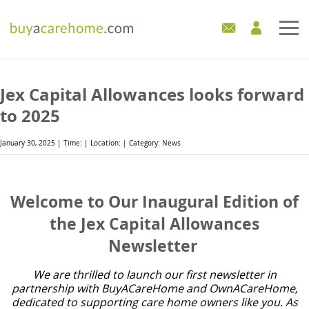
Home
Jex Capital Allowances looks forward
Care Homes For Sale
to 2025
Development Sites
January 30, 2025 | Time: | Location: | Category: News
Industry Experts
Welcome to Our Inaugural Edition of
Mortgages
the Jex Capital Allowances
Newsletter
News
We are thrilled to launch our first newsletter in
partnership with BuyACareHome and OwnACareHome,
dedicated to supporting care home owners like you. As