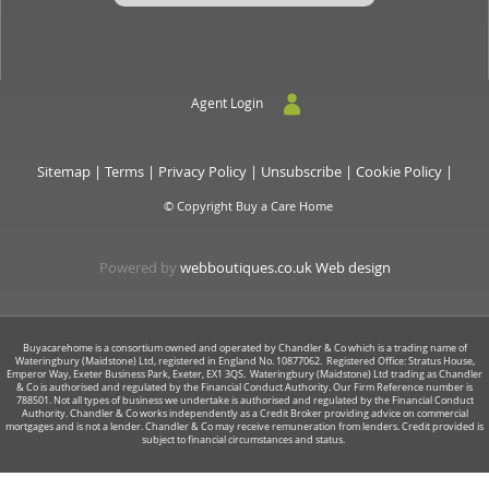
Agent Login
Sitemap
|
Terms
|
Privacy Policy
|
Unsubscribe
|
Cookie Policy
|
© Copyright Buy a Care Home
Powered by
webboutiques.co.uk Web design
Buyacarehome is a consortium owned and operated by Chandler & Co which is a trading name of
Wateringbury (Maidstone) Ltd, registered in England No. 10877062. Registered Office: Stratus House,
Emperor Way, Exeter Business Park, Exeter, EX1 3QS. Wateringbury (Maidstone) Ltd trading as Chandler
& Co is authorised and regulated by the Financial Conduct Authority. Our Firm Reference number is
788501. Not all types of business we undertake is authorised and regulated by the Financial Conduct
Authority. Chandler & Co works independently as a Credit Broker providing advice on commercial
mortgages and is not a lender. Chandler & Co may receive remuneration from lenders. Credit provided is
subject to financial circumstances and status.