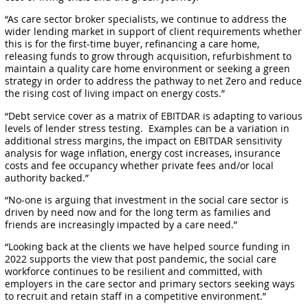
“As care sector broker specialists, we continue to address the
wider lending market in support of client requirements whether
this is for the first-time buyer, refinancing a care home,
releasing funds to grow through acquisition, refurbishment to
maintain a quality care home environment or seeking a green
strategy in order to address the pathway to net Zero and reduce
the rising cost of living impact on energy costs.”
“Debt service cover as a matrix of EBITDAR is adapting to various
levels of lender stress testing. Examples can be a variation in
additional stress margins, the impact on EBITDAR sensitivity
analysis for wage inflation, energy cost increases, insurance
costs and fee occupancy whether private fees and/or local
authority backed.”
“No-one is arguing that investment in the social care sector is
driven by need now and for the long term as families and
friends are increasingly impacted by a care need.”
“Looking back at the clients we have helped source funding in
2022 supports the view that post pandemic, the social care
workforce continues to be resilient and committed, with
employers in the care sector and primary sectors seeking ways
to recruit and retain staff in a competitive environment.”