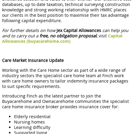
databases, up to date taxation, technical surveying construction
knowledge and strong working relationship with HMRC places
our clients in the best position to maximise their tax advantage
following capital expenditure.
For further details on how
Jex Capital Allowances
can help you
and to carry out a
free, no obligation proposal
, visit
Capital
Allowances (buyacarehome.com)
Care Market Insurance Update
Working with the Care Home sector as part of a wide range of
industry sectors the specialist care home team at Finch work
with care home owners to tailor indemnity insurance packages
to suit specific requirements.
Introducing Finch as the latest partner to join the
Buyacarehome and Ownacarehome communities the specialist
care home insurance broker provides insurance cover for:
Elderly residential
Nursing homes
Learning difficulty
Supported living