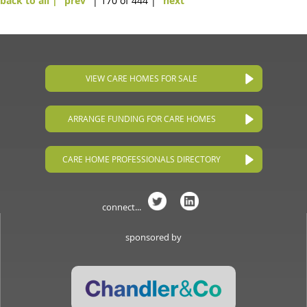
back to all |
prev
| 170 of 444 |
next
VIEW CARE HOMES FOR SALE
ARRANGE FUNDING FOR CARE HOMES
CARE HOME PROFESSIONALS DIRECTORY
connect...
sponsored by