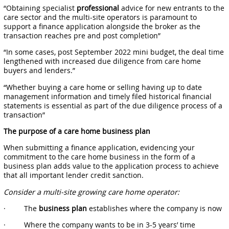
“Obtaining specialist
professional
advice for new entrants to the
care sector and the multi-site operators is paramount to
support a finance application alongside the broker as the
transaction reaches pre and post completion”
“In some cases, post September 2022 mini budget, the deal time
lengthened with increased due diligence from care home
buyers and lenders.”
“Whether buying a care home or selling having up to date
management information and timely filed historical financial
statements is essential as part of the due diligence process of a
transaction”
The purpose of a care home business plan
When submitting a finance application, evidencing your
commitment to the care home business in the form of a
business plan adds value to the application process to achieve
that all important lender credit sanction.
Consider a multi-site growing care home operator:
· The
business plan
establishes where the company is now
· Where the company wants to be in 3-5 years’ time