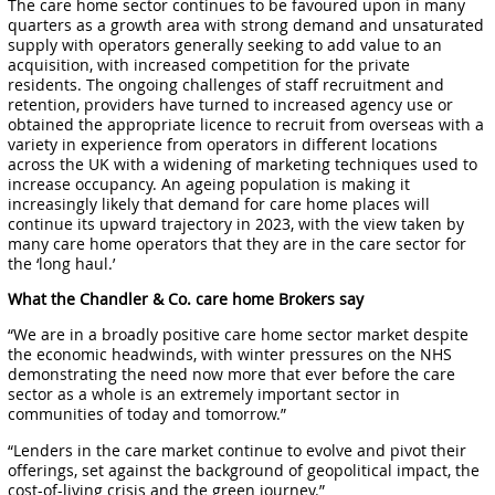
The care home sector continues to be favoured upon in many
quarters as a growth area with strong demand and unsaturated
supply with operators generally seeking to add value to an
acquisition, with increased competition for the private
residents. The ongoing challenges of staff recruitment and
retention, providers have turned to increased agency use or
obtained the appropriate licence to recruit from overseas with a
variety in experience from operators in different locations
across the UK with a widening of marketing techniques used to
increase occupancy. An ageing population is making it
increasingly likely that demand for care home places will
continue its upward trajectory in 2023, with the view taken by
many care home operators that they are in the care sector for
the ‘long haul.’
What the Chandler & Co. care home Brokers say
“We are in a broadly positive care home sector market despite
the economic headwinds, with winter pressures on the NHS
demonstrating the need now more that ever before the care
sector as a whole is an extremely important sector in
communities of today and tomorrow.”
“Lenders in the care market continue to evolve and pivot their
offerings, set against the background of geopolitical impact, the
cost-of-living crisis and the green journey.”