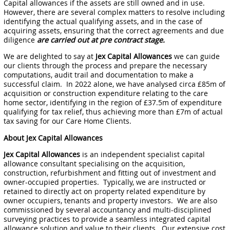
Capital allowances if the assets are still owned and in use.
However, there are several complex matters to resolve including
identifying the actual qualifying assets, and in the case of
acquiring assets, ensuring that the correct agreements and due
diligence
are carried out at pre contract stage.
We are delighted to say at
Jex Capital Allowances
we can guide
our clients through the process and prepare the necessary
computations, audit trail and documentation to make a
successful claim. In 2022 alone, we have analysed circa £85m of
acquisition or construction expenditure relating to the care
home sector, identifying in the region of £37.5m of expenditure
qualifying for tax relief, thus achieving more than £7m of actual
tax saving for our Care Home Clients.
About Jex Capital Allowances
Jex Capital Allowances
is an independent specialist capital
allowance consultant specialising on the acquisition,
construction, refurbishment and fitting out of investment and
owner-occupied properties. Typically, we are instructed or
retained to directly act on property related expenditure by
owner occupiers, tenants and property investors. We are also
commissioned by several accountancy and multi-disciplined
surveying practices to provide a seamless integrated capital
allowance solution and value to their clients. Our extensive cost