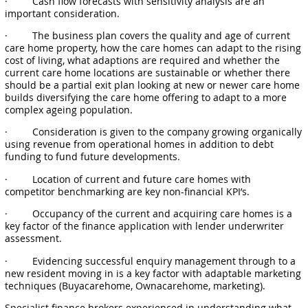
· Cash flow forecasts with sensitivity analysis are an
important consideration.
· The business plan covers the quality and age of current
care home property, how the care homes can adapt to the rising
cost of living, what adaptions are required and whether the
current care home locations are sustainable or whether there
should be a partial exit plan looking at new or newer care home
builds diversifying the care home offering to adapt to a more
complex ageing population.
· Consideration is given to the company growing organically
using revenue from operational homes in addition to debt
funding to fund future developments.
· Location of current and future care homes with
competitor benchmarking are key non-financial KPI’s.
· Occupancy of the current and acquiring care homes is a
key factor of the finance application with lender underwriter
assessment.
· Evidencing successful enquiry management through to a
new resident moving in is a key factor with adaptable marketing
techniques (Buyacarehome, Ownacarehome, marketing).
Specialist finance brokers experienced in understanding what