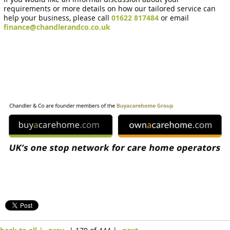
requirements or more details on how our tailored service can
help your business, please call
01622 817484
or email
finance@chandlerandco.co.uk