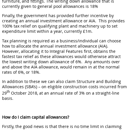
furniture, and fittings. The writing down allowance that is
currently given to general pool allowances is 18%
Finally, the government has provided further incentive by
creating an annual investment allowance or AIA. This provides
100% tax relief on qualifying plant and machinery up to set
expenditure limit within a year, currently £1m.
Tax planning is required as a business/individual can choose
how to allocate the annual investment allowance (AIA).
However, allocating it to Integral Features first, obtains the
fastest tax relief as these allowances would otherwise attract
the lowest writing down allowance of 6%. Any amounts over
and above the AIA allowance, would remain in at the normal
rates of 6%, or 18%.
In addition to these we can also claim Structure and Building
Allowances (SBA’s) – on eligible construction costs incurred from
th
29
October 2018, at an annual rate of 3% on a straight-line
basis.
How do I claim capital allowances?
Firstly, the good news is that there is no time limit in claiming