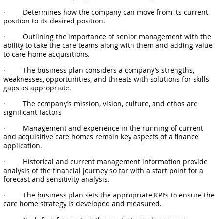
· Determines how the company can move from its current
position to its desired position.
· Outlining the importance of senior management with the
ability to take the care teams along with them and adding value
to care home acquisitions.
· The business plan considers a company’s strengths,
weaknesses, opportunities, and threats with solutions for skills
gaps as appropriate.
· The company’s mission, vision, culture, and ethos are
significant factors
· Management and experience in the running of current
and acquisitive care homes remain key aspects of a finance
application.
· Historical and current management information provide
analysis of the financial journey so far with a start point for a
forecast and sensitivity analysis.
· The business plan sets the appropriate KPI’s to ensure the
care home strategy is developed and measured.