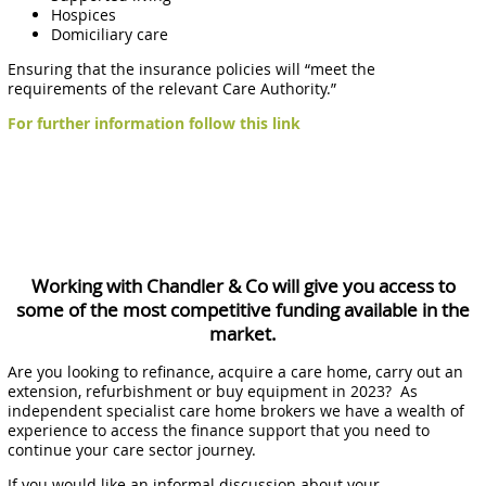
Hospices
Domiciliary care
Ensuring that the insurance policies will “meet the
requirements of the relevant Care Authority.”
For further information follow this link
Working with Chandler & Co will give you access to
some of the most competitive funding available in the
market.
Are you looking to refinance, acquire a care home, carry out an
extension, refurbishment or buy equipment in 2023? As
independent specialist care home brokers we have a wealth of
experience to access the finance support that you need to
continue your care sector journey.
If you would like an informal discussion about your