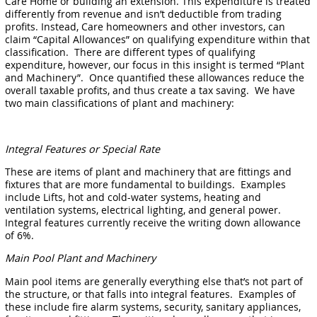
Care Home or building an extension. This expenditure is treated
differently from revenue and isn’t deductible from trading
profits. Instead, Care homeowners and other investors, can
claim “Capital Allowances” on qualifying expenditure within that
classification. There are different types of qualifying
expenditure, however, our focus in this insight is termed “Plant
and Machinery”. Once quantified these allowances reduce the
overall taxable profits, and thus create a tax saving. We have
two main classifications of plant and machinery:
Integral Features or Special Rate
These are items of plant and machinery that are fittings and
fixtures that are more fundamental to buildings. Examples
include Lifts, hot and cold-water systems, heating and
ventilation systems, electrical lighting, and general power.
Integral features currently receive the writing down allowance
of 6%.
Main Pool Plant and Machinery
Main pool items are generally everything else that’s not part of
the structure, or that falls into integral features. Examples of
these include fire alarm systems, security, sanitary appliances,