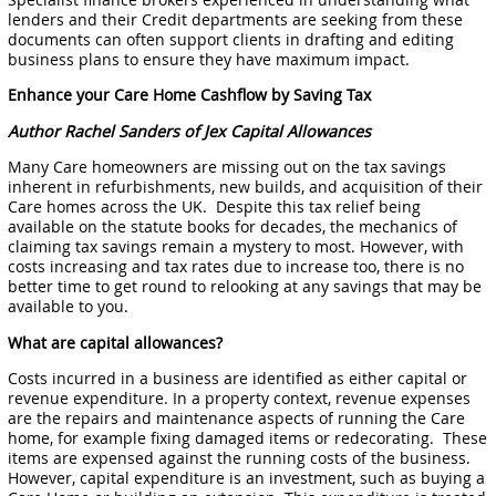
lenders and their Credit departments are seeking from these
documents can often support clients in drafting and editing
business plans to ensure they have maximum impact.
Enhance your Care Home Cashflow by Saving Tax
Author Rachel Sanders of Jex Capital Allowances
Many Care homeowners are missing out on the tax savings
inherent in refurbishments, new builds, and acquisition of their
Care homes across the UK. Despite this tax relief being
available on the statute books for decades, the mechanics of
claiming tax savings remain a mystery to most. However, with
costs increasing and tax rates due to increase too, there is no
better time to get round to relooking at any savings that may be
available to you.
What are capital allowances?
Costs incurred in a business are identified as either capital or
revenue expenditure. In a property context, revenue expenses
are the repairs and maintenance aspects of running the Care
home, for example fixing damaged items or redecorating. These
items are expensed against the running costs of the business.
However, capital expenditure is an investment, such as buying a