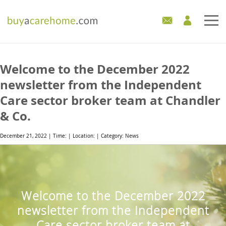
Home
Welcome to the December 2022
Care Homes For Sale
newsletter from the Independent
Care sector broker team at Chandler
Development Sites
& Co.
Industry Experts
December 21, 2022 | Time: | Location: | Category: News
Mortgages
News
Welcome to the December 2022
newsletter from the Independent
Care sector broker team at