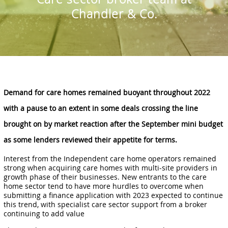
Chandler & Co.
Demand for care homes remained buoyant throughout 2022
with a pause to an extent in some deals crossing the line
brought on by market reaction after the September mini budget
as some lenders reviewed their appetite for terms.
Interest from the Independent care home operators remained
strong when acquiring care homes with multi-site providers in
growth phase of their businesses. New entrants to the care
home sector tend to have more hurdles to overcome when
submitting a finance application with 2023 expected to continue
this trend, with specialist care sector support from a broker
continuing to add value