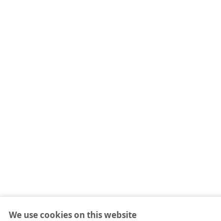
We use cookies on this website