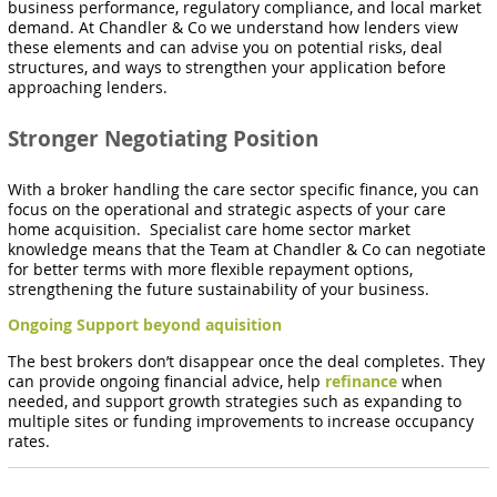
business performance, regulatory compliance, and local market
demand. At Chandler & Co
we understand how lenders view
these elements and can advise you on potential risks, deal
structures, and ways to strengthen your application before
approaching lenders.
Stronger Negotiating Position
With a broker handling the care sector specific finance, you can
focus on the operational and strategic aspects of your care
home acquisition. Specialist care home sector market
knowledge means that the Team at Chandler & Co can negotiate
for better terms with more flexible repayment options,
strengthening the future sustainability of your business.
Ongoing Support beyond aquisition
The best brokers don’t disappear once the deal completes. They
can provide ongoing financial advice, help
refinance
when
needed, and support growth strategies such as expanding to
multiple sites or funding improvements to increase occupancy
rates.