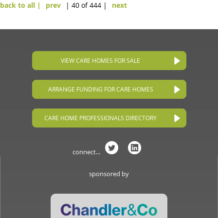
back to all |
prev
| 40 of 444 |
next
VIEW CARE HOMES FOR SALE
ARRANGE FUNDING FOR CARE HOMES
CARE HOME PROFESSIONALS DIRECTORY
connect...
sponsored by