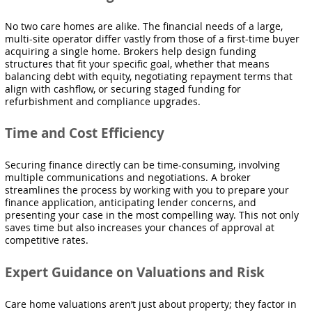
No two care homes are alike. The financial needs of a large,
multi-site operator differ vastly from those of a first-time buyer
acquiring a single home. Brokers help design funding
structures that fit your specific goal, whether that means
balancing debt with equity, negotiating repayment terms that
align with cashflow, or securing staged funding for
refurbishment and compliance upgrades.
Time and Cost Efficiency
Securing finance directly can be time-consuming, involving
multiple communications and negotiations. A broker
streamlines the process by working with you to prepare your
finance application, anticipating lender concerns, and
presenting your case in the most compelling way. This not only
saves time but also increases your chances of approval at
competitive rates.
Expert Guidance on Valuations and Risk
Care home valuations aren’t just about property; they factor in