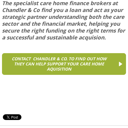
The specialist care home finance brokers at
Chandler & Co
find you a loan and act as your
strategic partner understanding both the care
sector and the financial market, helping you
secure the right funding on the right terms for
a successful and sustainable acquision.
CONTACT CHANDLER & CO. TO FIND OUT HOW
THEY CAN HELP SUPPORT YOUR CARE HOME
AQUISITION