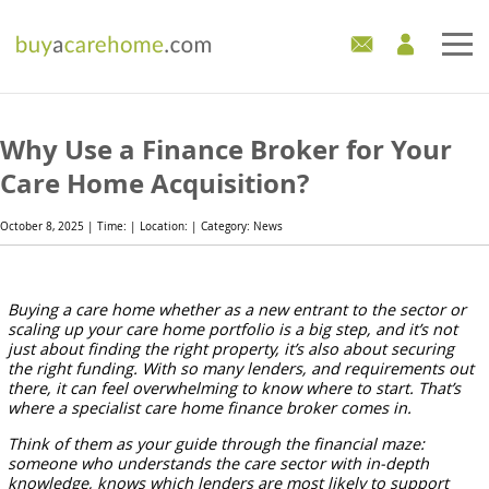
Home
Why Use a Finance Broker for Your
Care Homes For Sale
Care Home Acquisition?
Development Sites
October 8, 2025 | Time: | Location: | Category: News
Industry Experts
Buying a care home whether as a new entrant to the sector or
scaling up your care home portfolio is a big step, and it’s not
Mortgages
just about finding the right property, it’s also about securing
the right funding. With so many lenders, and requirements out
News
there, it can feel overwhelming to know where to start. That’s
where a specialist care home finance broker
comes in.
Think of them as your guide through the financial maze:
someone who understands the care sector with in-depth
knowledge, knows which lenders are most likely to support