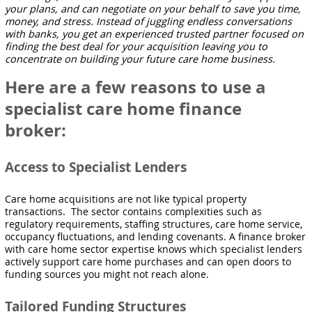
your plans, and can negotiate on your behalf to save you time,
money, and stress. Instead of juggling endless conversations
with banks, you get an experienced trusted partner focused on
finding the best deal for your acquisition leaving you to
concentrate on building your future care home business.
Here are a few reasons to use a
specialist care home finance
broker:
Access to Specialist Lenders
Care home acquisitions are not like typical property
transactions. The sector contains complexities such as
regulatory requirements, staffing structures, care home service,
occupancy fluctuations, and lending covenants. A finance broker
with care home sector expertise knows which specialist lenders
actively support care home purchases and can open doors to
funding sources you might not reach alone.
Tailored Funding Structures