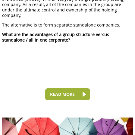
company. As a result, all of the companies in the group are
under the ultimate control and ownership of the holding
company.
The alternative is to form separate standalone companies.
What are the advantages of a group structure versus
standalone / all in one corporate?
READ MORE