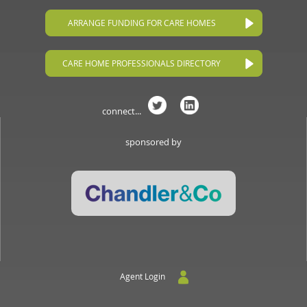
ARRANGE FUNDING FOR CARE HOMES
CARE HOME PROFESSIONALS DIRECTORY
connect...
sponsored by
Agent Login