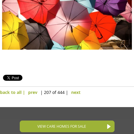
back to all |
prev
| 207 of 444 |
next
VIEW CARE HOMES FOR SALE