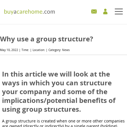
Home
Why use a group structure?
Care Homes For Sale
May 10, 2022 | Time: | Location: | Category: News
Development Sites
In this article we will look at the
Industry Experts
ways in which you can structure
Mortgages
your company and some of the
implications/potential benefits of
News
using group structures.
A group structure is created when one or more other companies
are owned (directly or indirectly) by a single parent (holding)