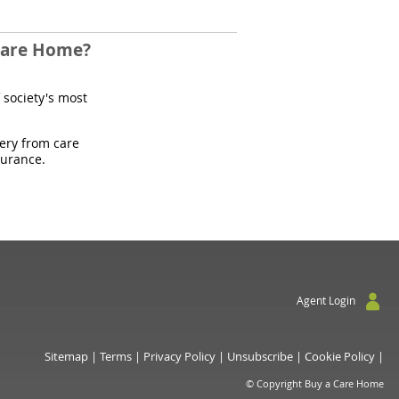
 Care Home?
 society's most
uery from care
surance.
Agent Login
Sitemap
|
Terms
|
Privacy Policy
|
Unsubscribe
|
Cookie Policy
|
© Copyright Buy a Care Home