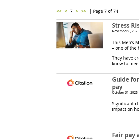
<<
<
7
>
>>
| Page 7 of 74
Stress R
November 8, 2025
This Men’s M
– one of the
They have cr
know to meet 
Guide fo
pay
October 31, 2025
Significant c
impact on ho
Fair pay 