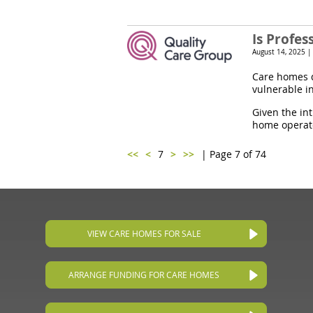
Is Profe
August 14, 2025 |
Care homes d
vulnerable i
Given the in
home operato
<<
<
7
>
>>
| Page 7 of 74
VIEW CARE HOMES FOR SALE
ARRANGE FUNDING FOR CARE HOMES