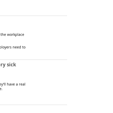
n the workplace
ployers need to
ry sick
y’ll have a real
e.