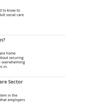
ed to know to
ult social care
on?
 care home
o about securing
el overwhelming
s in.
are Sector
stem in the
 that employers