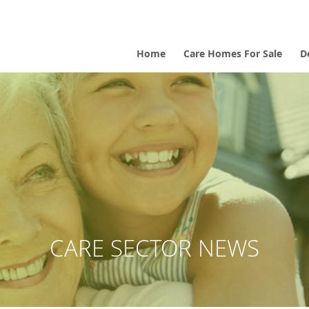
Home
Care Homes For Sale
D
CARE SECTOR NEWS