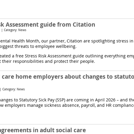
isk Assessment guide from Citation
 | Category: News
ental Health Month, our partner, Citation are spotlighting stress i
 biggest threats to employee wellbeing.
eated a free Stress Risk Assessment guide outlining everything em
their responsibilities and protect their people.
r care home employers about changes to statuto
 | Category: News
hanges to Statutory Sick Pay (SSP) are coming in April 2026 – and the
w employers manage sickness absence, payroll, and HR complianc
agreements in adult social care