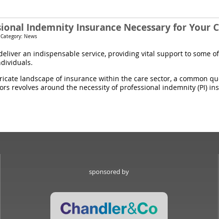
ssional Indemnity Insurance Necessary for Your
 Category: News
eliver an indispensable service, providing vital support to some of
ndividuals.
tricate landscape of insurance within the care sector, a common q
rs revolves around the necessity of professional indemnity (PI) in
sponsored by