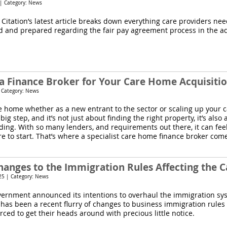
 | Category: News
 Citation’s latest article breaks down everything care providers ne
d and prepared regarding the fair pay agreement process in the ad
a Finance Broker for Your Care Home Acquisiti
| Category: News
e home whether as a new entrant to the sector or scaling up your
a big step, and it’s not just about finding the right property, it’s als
nding. With so many lenders, and requirements out there, it can fe
e to start. That’s where a specialist care home finance broker come
hanges to the Immigration Rules Affecting the C
25 | Category: News
vernment announced its intentions to overhaul the immigration sy
 has been a recent flurry of changes to business immigration rules
ced to get their heads around with precious little notice.