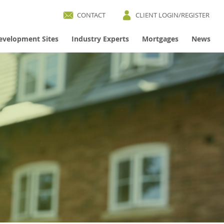
CONTACT
CLIENT LOGIN/REGISTER
evelopment Sites
Industry Experts
Mortgages
News