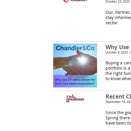
October 23, 2025
Our, Partner,
stay informe
sector.
Why Use 
October 8, 2025 
Buying a car
portfolio is 
the right fu
to know wher
Recent C
September 10, 20
Since the go
Spring there
have been for