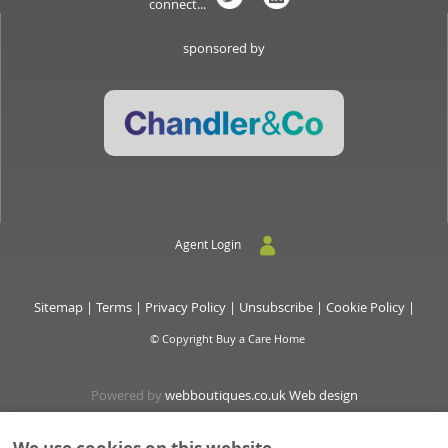
connect...
sponsored by
Agent Login
Sitemap
|
Terms
|
Privacy Policy
|
Unsubscribe
|
Cookie Policy
|
© Copyright Buy a Care Home
Powered by
webboutiques.co.uk Web design