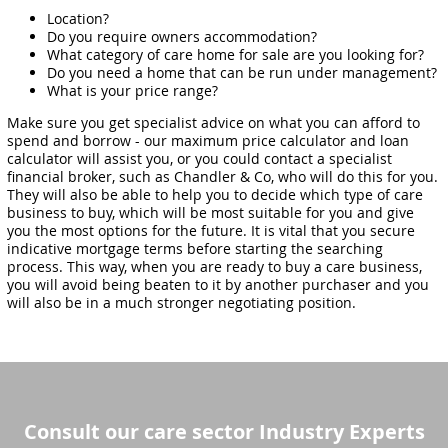
Location?
Do you require owners accommodation?
What category of care home for sale are you looking for?
Do you need a home that can be run under management?
What is your price range?
Make sure you get specialist advice on what you can afford to
spend and borrow - our maximum price calculator and loan
calculator will assist you, or you could contact a specialist
financial broker, such as Chandler & Co, who will do this for you.
They will also be able to help you to decide which type of care
business to buy, which will be most suitable for you and give
you the most options for the future. It is vital that you secure
indicative mortgage terms before starting the searching
process. This way, when you are ready to buy a care business,
you will avoid being beaten to it by another purchaser and you
will also be in a much stronger negotiating position.
Consult our care sector Industry Experts