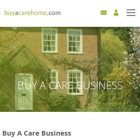
Home
Care Homes For Sale
Development Sites
Industry Experts
BUY A CARE BUSINESS
Mortgages
News
Buy A Care Business