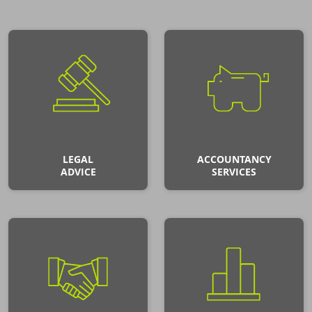
LEGAL
ACCOUNTANCY
ADVICE
SERVICES