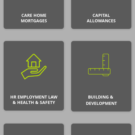
CARE HOME
CAPITAL
MORTGAGES
ALLOWANCES
HR EMPLOYMENT LAW
BUILDING &
& HEALTH & SAFETY
DEVELOPMENT