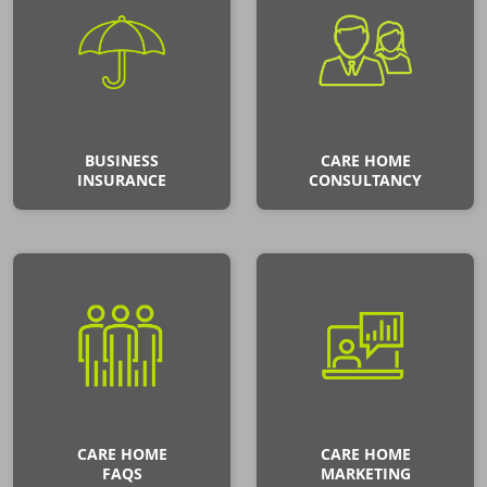
BUSINESS
CARE HOME
INSURANCE
CONSULTANCY
CARE HOME
CARE HOME
FAQS
MARKETING