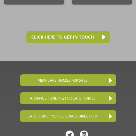
CLICK HERE TO GET IN TOUCH
VIEW CARE HOMES FOR SALE
ARRANGE FUNDING FOR CARE HOMES
CARE HOME PROFESSIONALS DIRECTORY