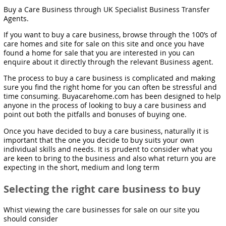
Buy a Care Business through UK Specialist Business Transfer
Agents.
If you want to buy a care business, browse through the 100’s of
care homes and site for sale on this site and once you have
found a home for sale that you are interested in you can
enquire about it directly through the relevant Business agent.
The process to buy a care business is complicated and making
sure you find the right home for you can often be stressful and
time consuming. Buyacarehome.com has been designed to help
anyone in the process of looking to buy a care business and
point out both the pitfalls and bonuses of buying one.
Once you have decided to buy a care business, naturally it is
important that the one you decide to buy suits your own
individual skills and needs. It is prudent to consider what you
are keen to bring to the business and also what return you are
expecting in the short, medium and long term
Selecting the right care business to buy
Whist viewing the care businesses for sale on our site you
should consider