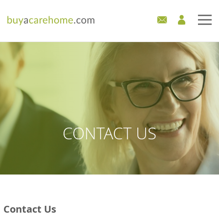
Home
Care Homes For Sale
Development Sites
Industry Experts
CONTACT US
Mortgages
News
Contact Us