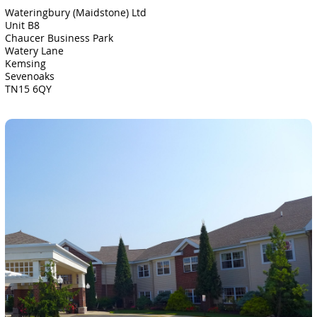
Wateringbury (Maidstone) Ltd
Unit B8
Chaucer Business Park
Watery Lane
Kemsing
Sevenoaks
TN15 6QY