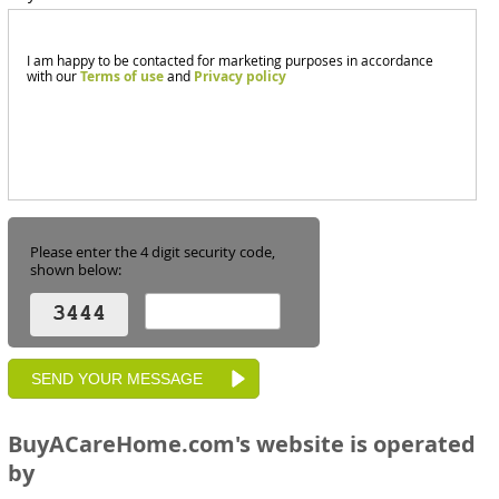
I am happy to be contacted for marketing purposes in accordance
with our
Terms of use
and
Privacy policy
Please enter the 4 digit security code,
shown below:
BuyACareHome.com's website is operated
by