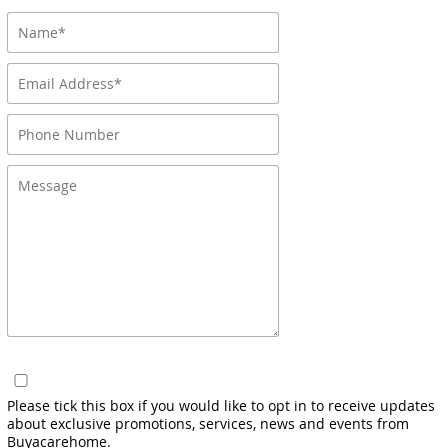
Please tick this box if you would like to opt in to receive updates
about exclusive promotions, services, news and events from
Buyacarehome.