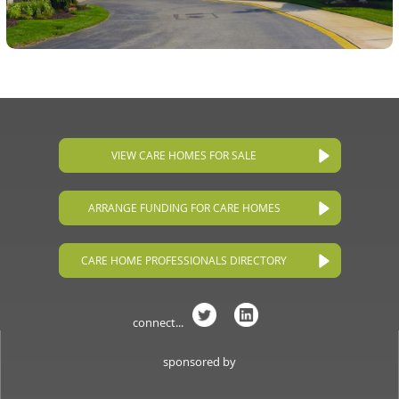
VIEW CARE HOMES FOR SALE
ARRANGE FUNDING FOR CARE HOMES
CARE HOME PROFESSIONALS DIRECTORY
connect...
sponsored by