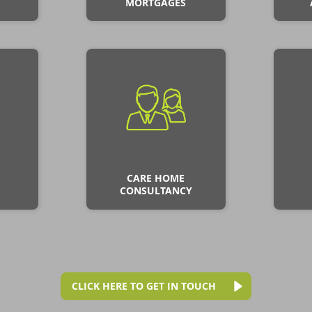
MORTGAGES
CARE HOME
CONSULTANCY
CLICK HERE TO GET IN TOUCH