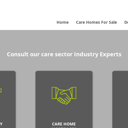
Home
Care Homes For Sale
D
Consult our care sector Industry Experts
Y
CARE HOME