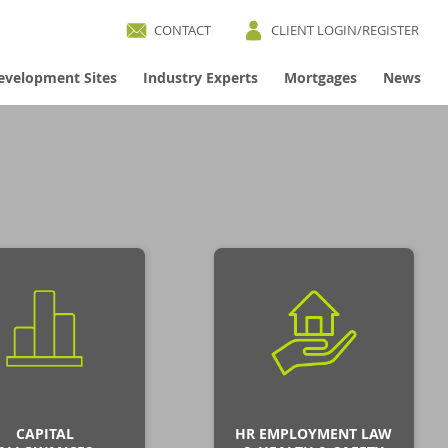
CONTACT
CLIENT LOGIN/REGISTER
evelopment Sites
Industry Experts
Mortgages
News
CAPITAL
HR EMPLOYMENT LAW