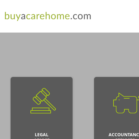
LEGAL
ACCOUNTANC