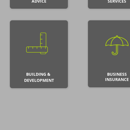
ADVICE
SERVICES
BUILDING &
BUSINESS
INSURANCE
DEVELOPMENT