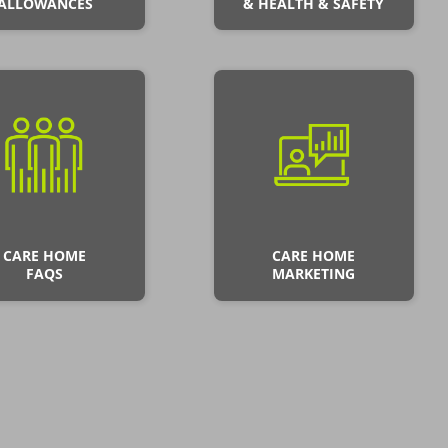
ALLOWANCES
& HEALTH & SAFETY
CARE HOME
CARE HOME
FAQS
MARKETING