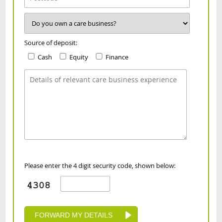
Source of deposit:
Cash
Equity
Finance
Please enter the 4 digit security code, shown below: