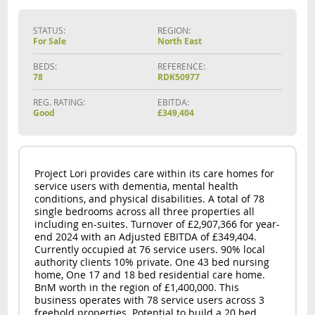
STATUS:
REGION:
For Sale
North East
BEDS:
REFERENCE:
78
RDK50977
REG. RATING:
EBITDA:
Good
£349,404
Project Lori provides care within its care homes for
service users with dementia, mental health
conditions, and physical disabilities. A total of 78
single bedrooms across all three properties all
including en-suites. Turnover of £2,907,366 for year-
end 2024 with an Adjusted EBITDA of £349,404.
Currently occupied at 76 service users. 90% local
authority clients 10% private. One 43 bed nursing
home, One 17 and 18 bed residential care home.
BnM worth in the region of £1,400,000. This
business operates with 78 service users across 3
freehold properties. Potential to build a 20 bed