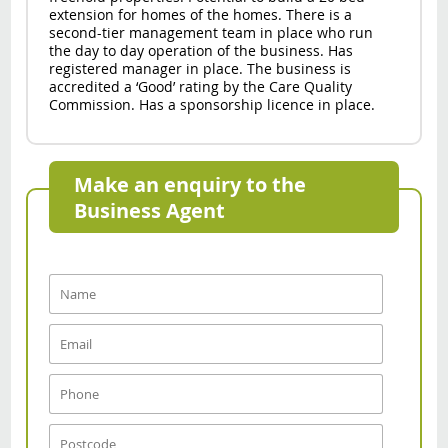
extension for homes of the homes. There is a
second-tier management team in place who run
the day to day operation of the business. Has
registered manager in place. The business is
accredited a ‘Good’ rating by the Care Quality
Commission. Has a sponsorship licence in place.
Make an enquiry to the
Business Agent