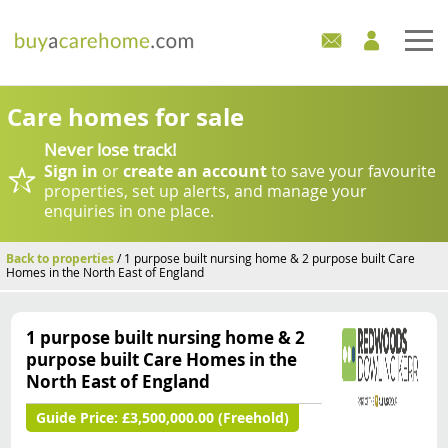
Home
Care homes for sale
Never lose track!
Care Homes For Sale
Sign in
or
create an account
to save your favourite
properties, set up alerts, and manage your
Development Sites
enquiries in one place.
Industry Experts
Back to properties
/ 1 purpose built nursing home & 2 purpose built Care
Homes in the North East of England
Mortgages
1 purpose built nursing home & 2
News
purpose built Care Homes in the
North East of England
Guide Price:
£3,500,000.00 (Freehold)