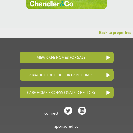
Back to properties
VIEW CARE HOMES FOR SALE
ARRANGE FUNDING FOR CARE HOMES
CARE HOME PROFESSIONALS DIRECTORY
connect...
sponsored by