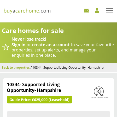
Home
Care homes for sale
Never lose track!
Care Homes For Sale
Sign in
or
create an account
to save your favourite
properties, set up alerts, and manage your
Development Sites
enquiries in one place.
Industry Experts
Back to properties
/ 10344- Supported Living Opportunity- Hampshire
Mortgages
10344- Supported Living
Opportunity- Hampshire
News
Guide Price:
£625,000 (Leasehold)