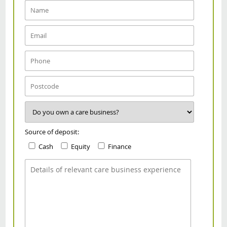
Source of deposit:
Cash
Equity
Finance