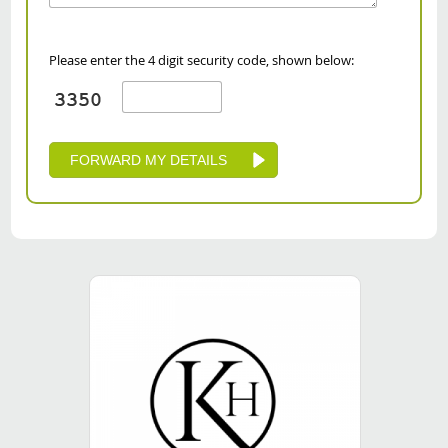
Please enter the 4 digit security code, shown below: