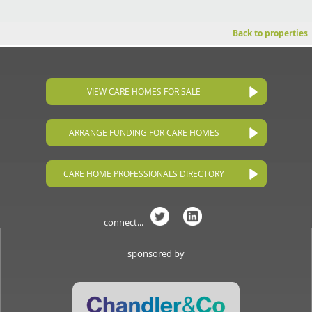
Back to properties
VIEW CARE HOMES FOR SALE
ARRANGE FUNDING FOR CARE HOMES
CARE HOME PROFESSIONALS DIRECTORY
connect...
sponsored by