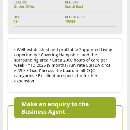
STATUS:
REGION:
Under Offer
South East
BEDS:
REFERENCE:
19
10344
• Well-established and profitable Supported Living
opportunity • Covering Hampshire and the
surrounding area • Circa 2000 hours of care per
week • YTD 2025 (9 months) run-rate EBITDA circa
£220k • ‘Good’ across the board in all CQC
categories • Excellent prospects for further
expansion
Make an enquiry to the
Business Agent