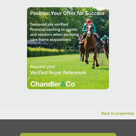
Back to properties