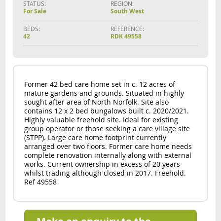
STATUS:
REGION:
For Sale
South West
BEDS:
REFERENCE:
42
RDK 49558
Former 42 bed care home set in c. 12 acres of
mature gardens and grounds. Situated in highly
sought after area of North Norfolk. Site also
contains 12 x 2 bed bungalows built c. 2020/2021.
Highly valuable freehold site. Ideal for existing
group operator or those seeking a care village site
(STPP). Large care home footprint currently
arranged over two floors. Former care home needs
complete renovation internally along with external
works. Current ownership in excess of 20 years
whilst trading although closed in 2017. Freehold.
Ref 49558