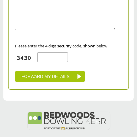
Please enter the 4 digit security code, shown below: