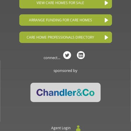
VIEW CARE HOMES FOR SALE
ARRANGE FUNDING FOR CARE HOMES
CARE HOME PROFESSIONALS DIRECTORY
connect...
sponsored by
Agent Login