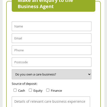
Make an enquiry to the
Business Agent
Source of deposit:
Cash
Equity
Finance