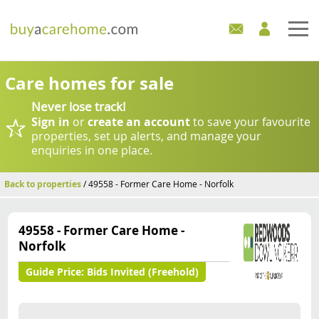
Home
Care homes for sale
Never lose track!
Care Homes For Sale
Sign in
or
create an account
to save your favourite
properties, set up alerts, and manage your
Development Sites
enquiries in one place.
Industry Experts
Back to properties
/ 49558 - Former Care Home - Norfolk
Mortgages
49558 - Former Care Home -
Norfolk
News
Guide Price:
Bids Invited (Freehold)