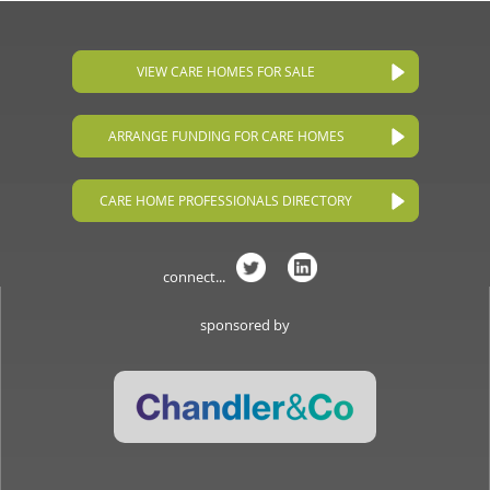
VIEW CARE HOMES FOR SALE
ARRANGE FUNDING FOR CARE HOMES
CARE HOME PROFESSIONALS DIRECTORY
connect...
sponsored by