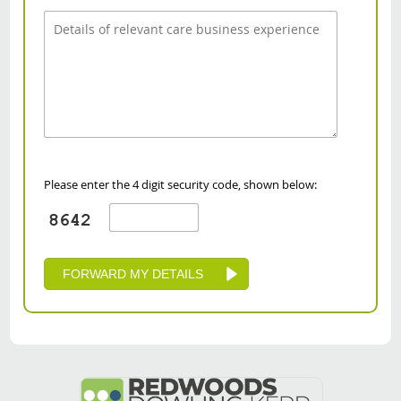
Please enter the 4 digit security code, shown below: