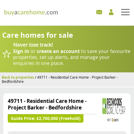
Home
Care homes for sale
Never lose track!
Care Homes For Sale
Sign in
or
create an account
to save your favourite
properties, set up alerts, and manage your
Development Sites
enquiries in one place.
Industry Experts
Back to properties
/ 49711 - Residential Care Home - Project Barker -
Bedfordshire
Mortgages
49711 - Residential Care Home -
News
Project Barker - Bedfordshire
Guide Price:
£2,700,000 (Freehold)