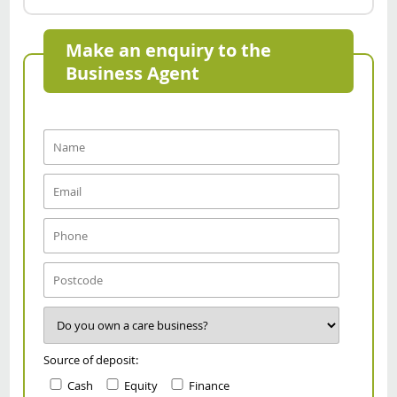
Make an enquiry to the
Business Agent
Source of deposit:
Cash
Equity
Finance