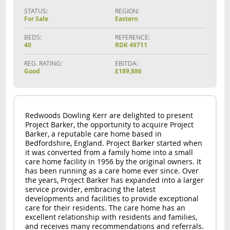
STATUS:
REGION:
For Sale
Eastern
BEDS:
REFERENCE:
40
RDK 49711
REG. RATING:
EBITDA:
Good
£189,886
Redwoods Dowling Kerr are delighted to present
Project Barker, the opportunity to acquire Project
Barker, a reputable care home based in
Bedfordshire, England. Project Barker started when
it was converted from a family home into a small
care home facility in 1956 by the original owners. It
has been running as a care home ever since. Over
the years, Project Barker has expanded into a larger
service provider, embracing the latest
developments and facilities to provide exceptional
care for their residents. The care home has an
excellent relationship with residents and families,
and receives many recommendations and referrals.