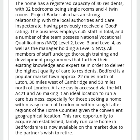
The home has a registered capacity of 40 residents,
with 32 bedrooms being single rooms and 4 twin
rooms. Project Barker also has an strong
relationship with the local authorities and Care
Inspectorate, having previously received a ‘Good’
rating. The business employs c.45 staff in total, and
a number of the team possess National Vocational
Qualifications (NVQ) Level 2, Level 3 and Level 4, as
well as the manager holding a Level 5 NVQ. All
members of staff undergo thorough training and
development programmes that further their
existing knowledge and expertise in order to deliver
the highest quality of care to residents. Bedford is a
popular market town approx. 22 miles north of
Luton, 30 miles west of Cambridge and 50 miles
north of London. All are easily accessed via the M1,
A421 and A6 making it an ideal location to run a
care business, especially for those seeking a home
within easy reach of London or within sought after
regions of the Home Counties given the convenient
geographical location. This rare opportunity to
acquire an established, family-run care home in
Bedfordshire is now available on the market due to
the partner's wish to retire.