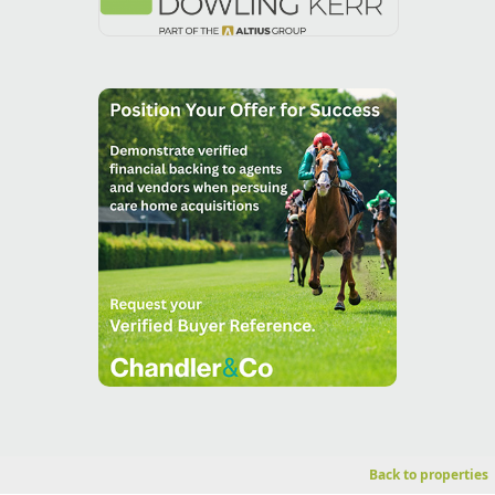
Back to properties