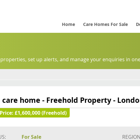
Home
Care Homes For Sale
D
 properties, set up alerts, and manage your enquiries in one
 care home - Freehold Property - Lond
Price:
£1,600,000 (Freehold)
US:
For Sale
REGION