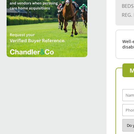
BEDS
REG.
Well-
disab
M