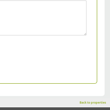
Back to properties