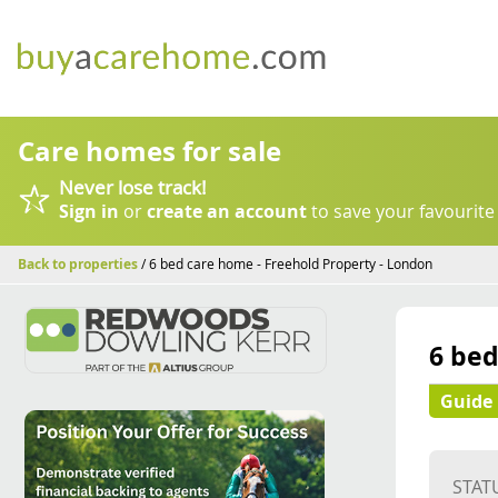
Care homes for sale
Never lose track!
Sign in
or
create an account
to save your favourite
Back to properties
/ 6 bed care home - Freehold Property - London
6 bed
Guide 
STAT