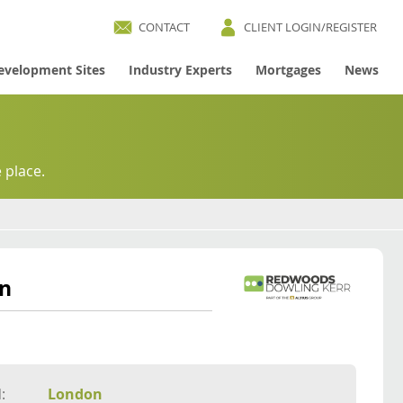
CONTACT
CLIENT LOGIN/REGISTER
evelopment Sites
Industry Experts
Mortgages
News
 place.
on
:
London