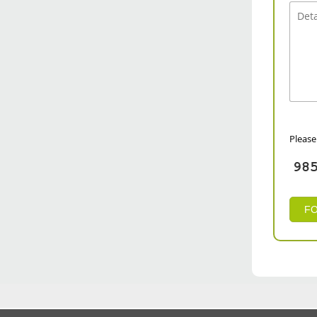
Please