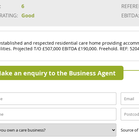
:
6
REFERE
 RATING:
Good
EBITDA
established and respected residential care home providing accomm
ilities. Projected T/O £507,000 EBITDA £190,000. Freehold. REF: 520
ake an enquiry to the Business Agent
Source of