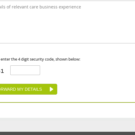
 enter the 4 digit security code, shown below: