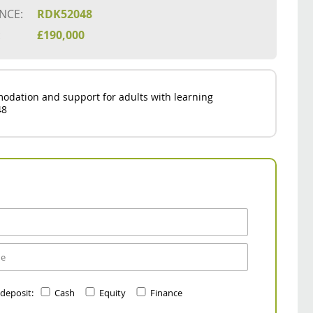
NCE:
RDK52048
:
£190,000
odation and support for adults with learning
48
 deposit:
Cash
Equity
Finance