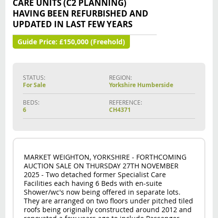
CARE UNITS (C2 PLANNING)
HAVING BEEN REFURBISHED AND
UPDATED IN LAST FEW YEARS
Guide Price:
£150,000 (Freehold)
STATUS:
REGION:
For Sale
Yorkshire Humberside
BEDS:
REFERENCE:
6
CH4371
MARKET WEIGHTON, YORKSHIRE - FORTHCOMING
AUCTION SALE ON THURSDAY 27TH NOVEMBER
2025 - Two detached former Specialist Care
Facilities each having 6 Beds with en-suite
Shower/wc's now being offered in separate lots.
They are arranged on two floors under pitched tiled
roofs being originally constructed around 2012 and