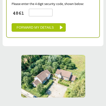
Please enter the 4 digit security code, shown below: