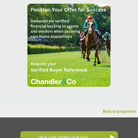
Back to properties
VIEW CARE HOMES FOR SALE