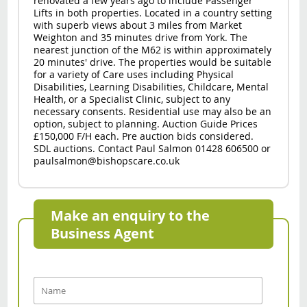
renovated a few years ago to include Passenger
Lifts in both properties. Located in a country setting
with superb views about 3 miles from Market
Weighton and 35 minutes drive from York. The
nearest junction of the M62 is within approximately
20 minutes' drive. The properties would be suitable
for a variety of Care uses including Physical
Disabilities, Learning Disabilities, Childcare, Mental
Health, or a Specialist Clinic, subject to any
necessary consents. Residential use may also be an
option, subject to planning. Auction Guide Prices
£150,000 F/H each. Pre auction bids considered.
SDL auctions. Contact Paul Salmon 01428 606500 or
paulsalmon@bishopscare.co.uk
Make an enquiry to the
Business Agent