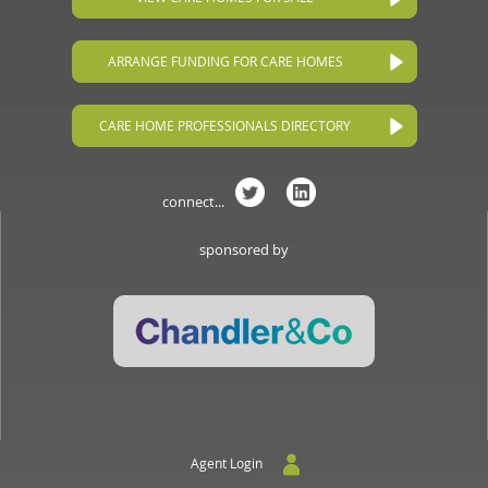
ARRANGE FUNDING FOR CARE HOMES
CARE HOME PROFESSIONALS DIRECTORY
connect...
sponsored by
Agent Login