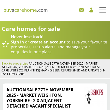
Home
Care homes for sale
Never lose track!
Care Homes For Sale
Sign in
or
create an account
to save your favourite
properties, set up alerts, and manage your
Development Sites
enquiries in one place.
Industry Experts
Back to properties
/ AUCTION SALE 27TH NOVEMBER 2025 - MARKET
WEIGHTON, YORKSHIRE - 2 X ADJACENT DETACHED VACANT SPECIALIST
CARE UNITS (C2 PLANNING) HAVING BEEN REFURBISHED AND UPDATED IN
LAST FEW YEARS
Mortgages
News
AUCTION SALE 27TH NOVEMBER
2025 - MARKET WEIGHTON,
YORKSHIRE - 2 X ADJACENT
DETACHED VACANT SPECIALIST