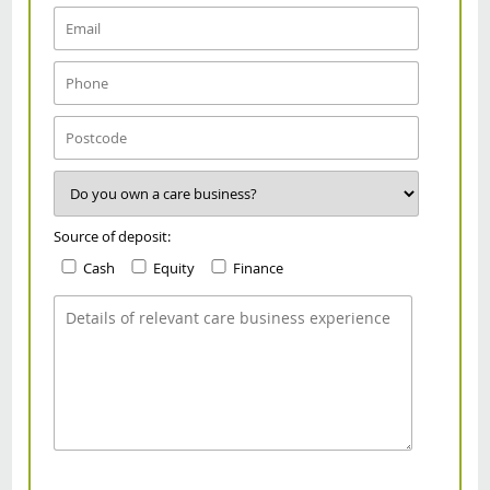
Source of deposit:
Cash
Equity
Finance