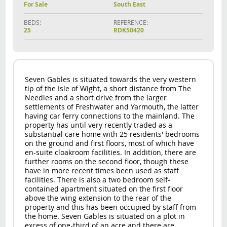
For Sale
South East
BEDS:
REFERENCE:
25
RDK50420
Seven Gables is situated towards the very western
tip of the Isle of Wight, a short distance from The
Needles and a short drive from the larger
settlements of Freshwater and Yarmouth, the latter
having car ferry connections to the mainland. The
property has until very recently traded as a
substantial care home with 25 residents' bedrooms
on the ground and first floors, most of which have
en-suite cloakroom facilities. In addition, there are
further rooms on the second floor, though these
have in more recent times been used as staff
facilities. There is also a two bedroom self-
contained apartment situated on the first floor
above the wing extension to the rear of the
property and this has been occupied by staff from
the home. Seven Gables is situated on a plot in
excess of one-third of an acre and there are