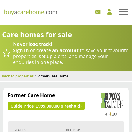
Home
Care homes for sale
Never lose track!
Care Homes For Sale
Sign in
or
create an account
to save your favourite
properties, set up alerts, and manage your
Development Sites
enquiries in one place.
Industry Experts
Back to properties
/ Former Care Home
Mortgages
Former Care Home
News
Guide Price:
£995,000.00 (Freehold)
STATUS:
REGION: