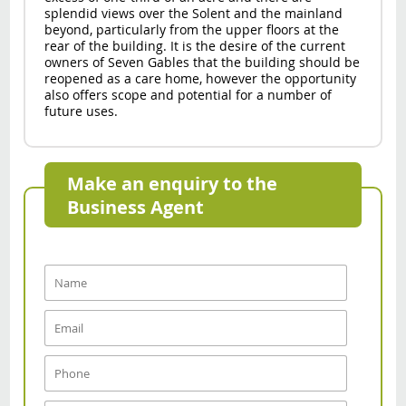
splendid views over the Solent and the mainland
beyond, particularly from the upper floors at the
rear of the building. It is the desire of the current
owners of Seven Gables that the building should be
reopened as a care home, however the opportunity
also offers scope and potential for a number of
future uses.
Make an enquiry to the
Business Agent