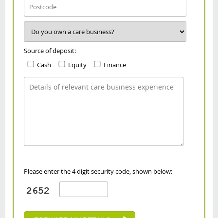
Source of deposit:
Cash
Equity
Finance
Please enter the 4 digit security code, shown below: