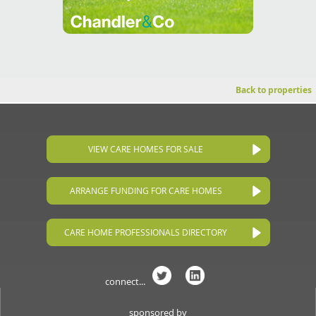
Back to properties
VIEW CARE HOMES FOR SALE
ARRANGE FUNDING FOR CARE HOMES
CARE HOME PROFESSIONALS DIRECTORY
connect...
sponsored by