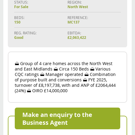
STATUS:
REGION:
For Sale
North West
BEDS:
REFERENCE:
150
MC137
REG. RATING:
EBITDA:
Good
£2,063,422
🗻 Group of 4 care homes across the North West
and East Midlands 🗻 Circa 150 Beds 🗻 Various
CQC ratings 🗻 Manager operated 🗻 Combination
of purpose built and conversions 🗻 FYE 2025,
turnover of £8,197,738, with and ANP of £2064,444
(24%) 🗻 OIRO £14,000,000
Make an enquiry to the
Business Agent