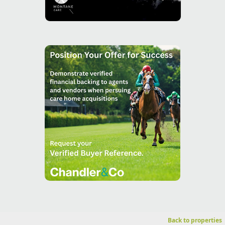
Back to properties