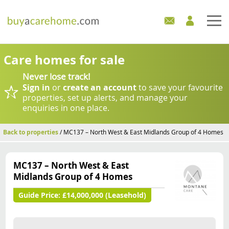
Home
Care homes for sale
Never lose track!
Care Homes For Sale
Sign in
or
create an account
to save your favourite
properties, set up alerts, and manage your
Development Sites
enquiries in one place.
Industry Experts
Back to properties
/ MC137 – North West & East Midlands Group of 4 Homes
Mortgages
MC137 – North West & East
Midlands Group of 4 Homes
News
Guide Price:
£14,000,000 (Leasehold)