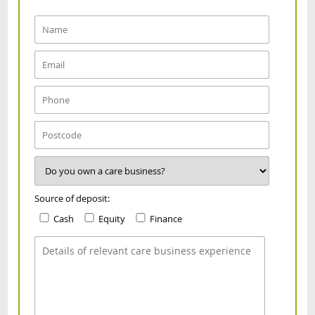
Source of deposit:
Cash
Equity
Finance