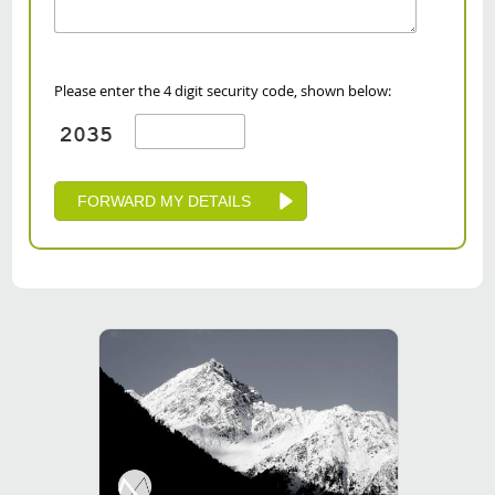
Please enter the 4 digit security code, shown below: