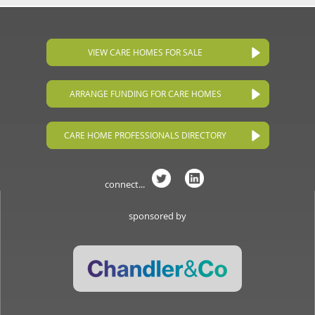
VIEW CARE HOMES FOR SALE
ARRANGE FUNDING FOR CARE HOMES
CARE HOME PROFESSIONALS DIRECTORY
connect...
sponsored by