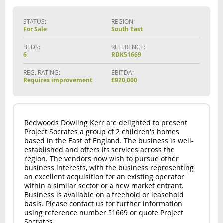
STATUS:
REGION:
For Sale
South East
BEDS:
REFERENCE:
6
RDK51669
REG. RATING:
EBITDA:
Requires improvement
£920,000
Redwoods Dowling Kerr are delighted to present
Project Socrates a group of 2 children's homes
based in the East of England. The business is well-
established and offers its services across the
region. The vendors now wish to pursue other
business interests, with the business representing
an excellent acquisition for an existing operator
within a similar sector or a new market entrant.
Business is available on a freehold or leasehold
basis. Please contact us for further information
using reference number 51669 or quote Project
Socrates.