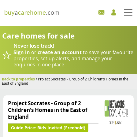
Home
Care homes for sale
Never lose track!
Care Homes For Sale
Sign in
or
create an account
to save your favourite
properties, set up alerts, and manage your
Development Sites
enquiries in one place.
Industry Experts
Back to properties
/ Project Socrates - Group of 2 Children's Homes in the
East of England
Mortgages
Project Socrates - Group of 2
News
Children's Homes in the East of
England
Guide Price:
Bids Invited (Freehold)