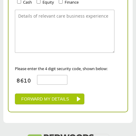
Cash
Equity
Finance
Please enter the 4 digit security code, shown below: