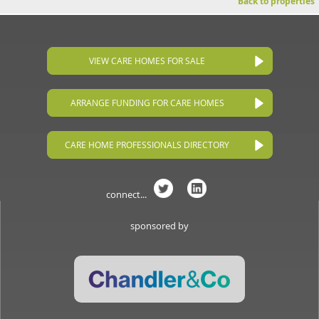
Back to properties
VIEW CARE HOMES FOR SALE
ARRANGE FUNDING FOR CARE HOMES
CARE HOME PROFESSIONALS DIRECTORY
connect...
sponsored by