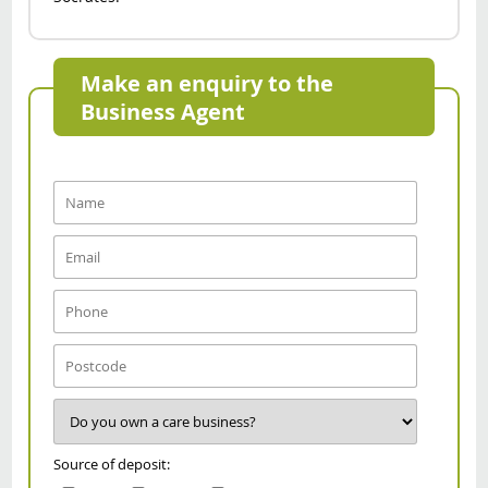
Make an enquiry to the
Business Agent
Source of deposit: