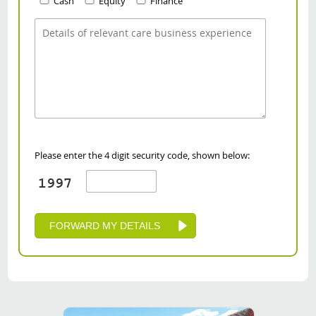
Cash
Equity
Finance
Please enter the 4 digit security code, shown below: