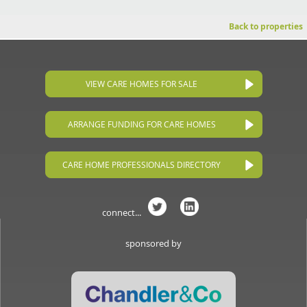
Back to properties
VIEW CARE HOMES FOR SALE
ARRANGE FUNDING FOR CARE HOMES
CARE HOME PROFESSIONALS DIRECTORY
connect...
sponsored by