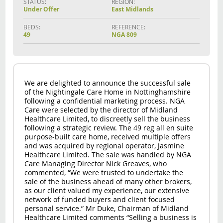
STATUS:
REGION:
Under Offer
East Midlands
BEDS:
REFERENCE:
49
NGA 809
We are delighted to announce the successful sale
of the Nightingale Care Home in Nottinghamshire
following a confidential marketing process. NGA
Care were selected by the director of Midland
Healthcare Limited, to discreetly sell the business
following a strategic review. The 49 reg all en suite
purpose-built care home, received multiple offers
and was acquired by regional operator, Jasmine
Healthcare Limited. The sale was handled by NGA
Care Managing Director Nick Greaves, who
commented, “We were trusted to undertake the
sale of the business ahead of many other brokers,
as our client valued my experience, our extensive
network of funded buyers and client focused
personal service.” Mr Duke, Chairman of Midland
Healthcare Limited comments “Selling a business is