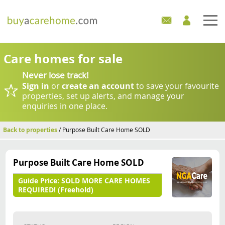
Home
Care homes for sale
Never lose track!
Care Homes For Sale
Sign in
or
create an account
to save your favourite
properties, set up alerts, and manage your
Development Sites
enquiries in one place.
Industry Experts
Back to properties
/ Purpose Built Care Home SOLD
Mortgages
Purpose Built Care Home SOLD
News
Guide Price:
SOLD MORE CARE HOMES
REQUIRED! (Freehold)