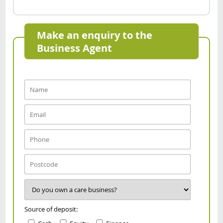
Make an enquiry to the
Business Agent
Source of deposit: