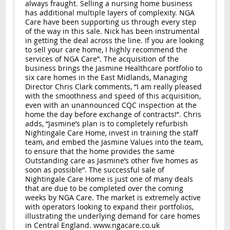
always fraught. Selling a nursing home business
has additional multiple layers of complexity. NGA
Care have been supporting us through every step
of the way in this sale. Nick has been instrumental
in getting the deal across the line. If you are looking
to sell your care home, I highly recommend the
services of NGA Care”. The acquisition of the
business brings the Jasmine Healthcare portfolio to
six care homes in the East Midlands, Managing
Director Chris Clark comments, “I am really pleased
with the smoothness and speed of this acquisition,
even with an unannounced CQC inspection at the
home the day before exchange of contracts!”. Chris
adds, “Jasmine’s plan is to completely refurbish
Nightingale Care Home, invest in training the staff
team, and embed the Jasmine Values into the team,
to ensure that the home provides the same
Outstanding care as Jasmine’s other five homes as
soon as possible”. The successful sale of
Nightingale Care Home is just one of many deals
that are due to be completed over the coming
weeks by NGA Care. The market is extremely active
with operators looking to expand their portfolios,
illustrating the underlying demand for care homes
in Central England. www.ngacare.co.uk