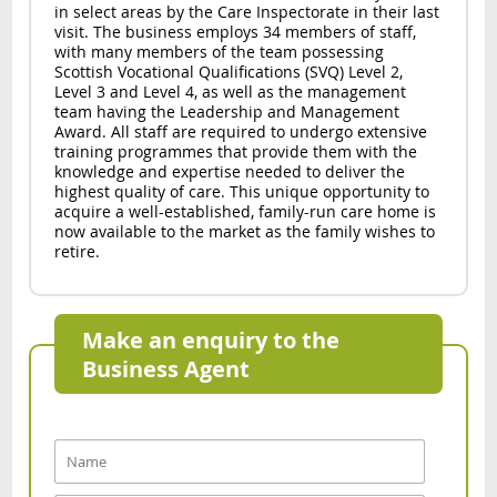
in select areas by the Care Inspectorate in their last
visit. The business employs 34 members of staff,
with many members of the team possessing
Scottish Vocational Qualifications (SVQ) Level 2,
Level 3 and Level 4, as well as the management
team having the Leadership and Management
Award. All staff are required to undergo extensive
training programmes that provide them with the
knowledge and expertise needed to deliver the
highest quality of care. This unique opportunity to
acquire a well-established, family-run care home is
now available to the market as the family wishes to
retire.
Make an enquiry to the
Business Agent