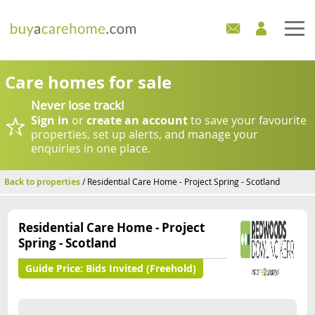
Home
Care homes for sale
Never lose track!
Care Homes For Sale
Sign in
or
create an account
to save your favourite
properties, set up alerts, and manage your
Development Sites
enquiries in one place.
Industry Experts
Back to properties
/ Residential Care Home - Project Spring - Scotland
Mortgages
Residential Care Home - Project
Spring - Scotland
News
Guide Price:
Bids Invited (Freehold)