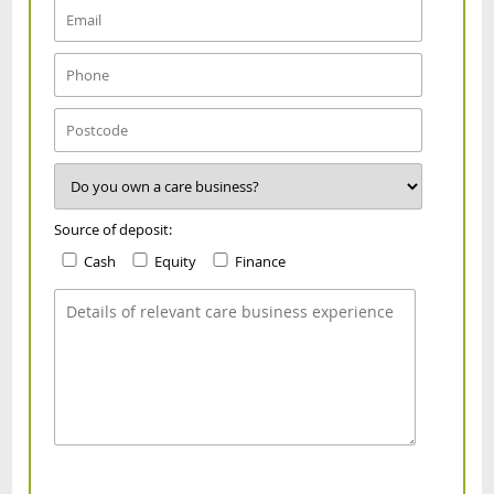
Source of deposit:
Cash
Equity
Finance