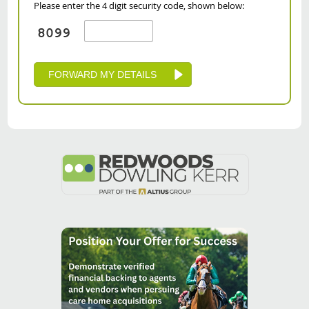
Please enter the 4 digit security code, shown below: