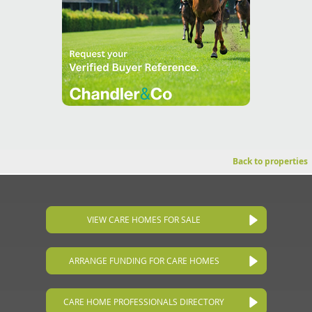
Back to properties
VIEW CARE HOMES FOR SALE
ARRANGE FUNDING FOR CARE HOMES
CARE HOME PROFESSIONALS DIRECTORY