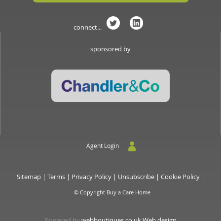
connect...
sponsored by
Agent Login
Sitemap
|
Terms
|
Privacy Policy
|
Unsubscribe
|
Cookie Policy
|
© Copyright Buy a Care Home
Powered by
webboutiques.co.uk Web design