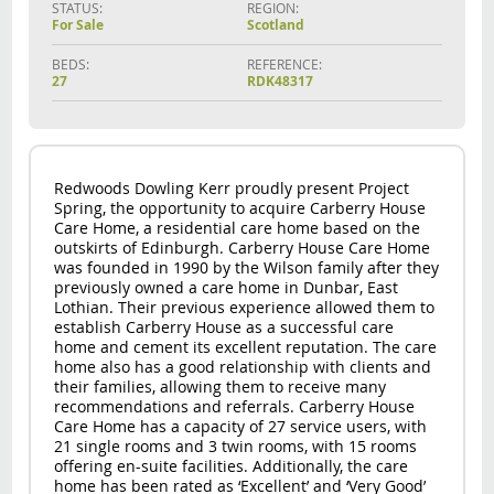
STATUS:
REGION:
For Sale
Scotland
BEDS:
REFERENCE:
27
RDK48317
Redwoods Dowling Kerr proudly present Project
Spring, the opportunity to acquire Carberry House
Care Home, a residential care home based on the
outskirts of Edinburgh. Carberry House Care Home
was founded in 1990 by the Wilson family after they
previously owned a care home in Dunbar, East
Lothian. Their previous experience allowed them to
establish Carberry House as a successful care
home and cement its excellent reputation. The care
home also has a good relationship with clients and
their families, allowing them to receive many
recommendations and referrals. Carberry House
Care Home has a capacity of 27 service users, with
21 single rooms and 3 twin rooms, with 15 rooms
offering en-suite facilities. Additionally, the care
home has been rated as ‘Excellent’ and ‘Very Good’