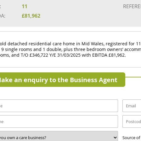
:
11
REFERE
DA:
£81,962
old detached residential care home in Mid Wales, registered for 11
s 9 single rooms and 1 double, plus three bedroom owners’ accomm
oms, and T/O £346,722 Y/E 31/03/2025 with EBITDA £81,962.
ake an enquiry to the Business Agent
Source of