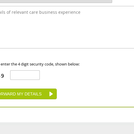
 enter the 4 digit security code, shown below: