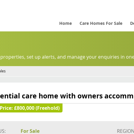
Home
Care Homes For Sale
D
 properties, set up alerts, and manage your enquiries in one
ales
dential care home with owners accomm
Price:
£800,000 (Freehold)
US:
For Sale
REGION