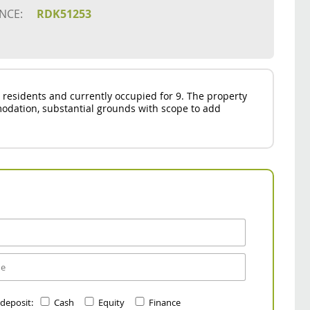
NCE:
RDK51253
 residents and currently occupied for 9. The property
odation, substantial grounds with scope to add
 deposit:
Cash
Equity
Finance