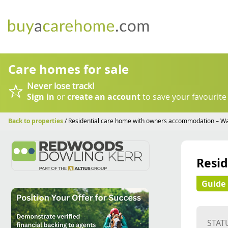
Care homes for sale
Never lose track!
Sign in
or
create an account
to save your favourite
Back to properties
/ Residential care home with owners accommodation – W
Resi
Guide 
STAT