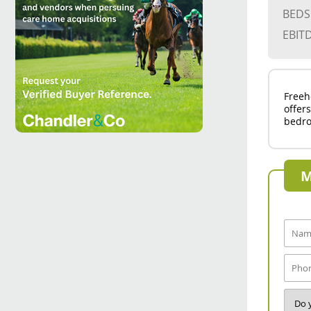
BEDS
EBIT
Freeh
offer
bedro
M