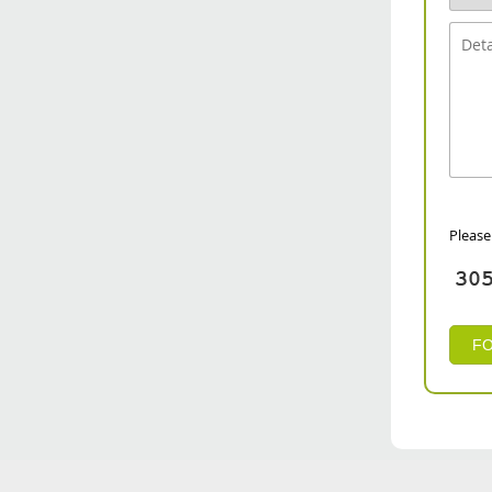
Please