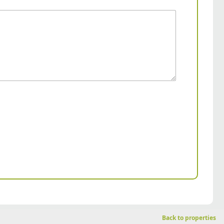
Back to properties