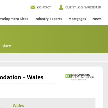
CONTACT
CLIENT LOGIN/REGISTER
evelopment Sites
Industry Experts
Mortgages
News
 place.
odation – Wales
:
Wales