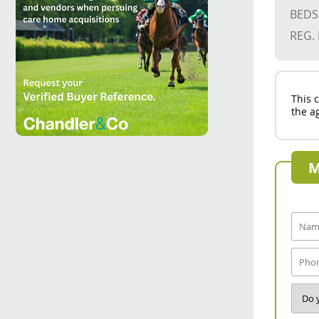
BEDS
REG.
This 
the ag
M