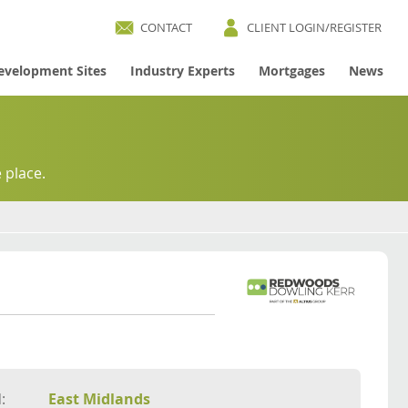
CONTACT
CLIENT LOGIN/REGISTER
evelopment Sites
Industry Experts
Mortgages
News
 place.
:
East Midlands