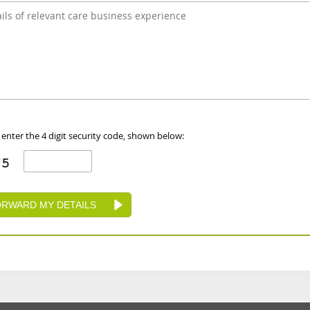
 enter the 4 digit security code, shown below: