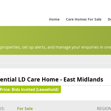
Home
Care Homes For Sale
D
 properties, set up alerts, and manage your enquiries in one
ential LD Care Home - East Midlands
Price:
Bids Invited (Leasehold)
US:
For Sale
REGION