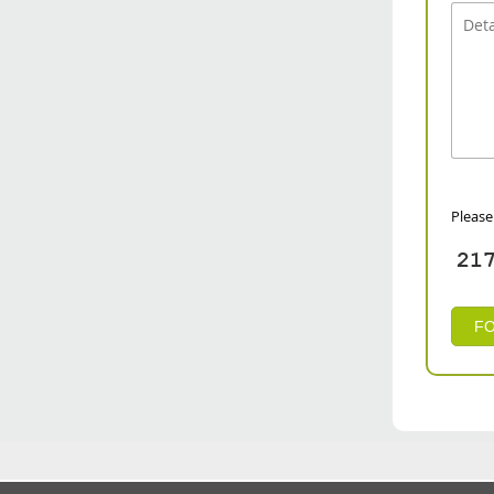
Please