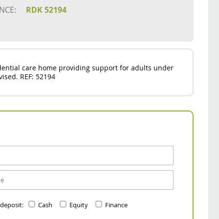
NCE:
RDK 52194
idential care home providing support for adults under
dvised. REF: 52194
 deposit:
Cash
Equity
Finance