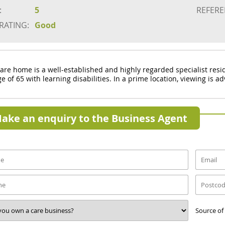
:
5
REFERE
 RATING:
Good
care home is a well-established and highly regarded specialist res
e of 65 with learning disabilities. In a prime location, viewing is a
ake an enquiry to the Business Agent
Source of