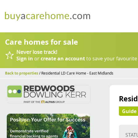
Care homes for sale
Never lose track!
Sign in
or
create an account
to save your favourite
Back to properties
/ Residential LD Care Home - East Midlands
Resid
Guide 
STAT