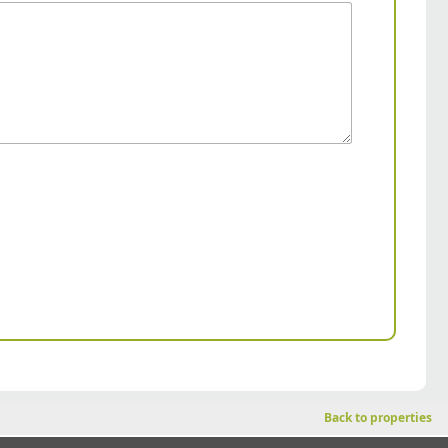
Back to properties