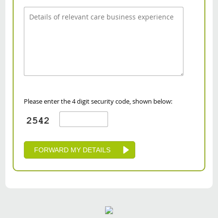
Please enter the 4 digit security code, shown below: