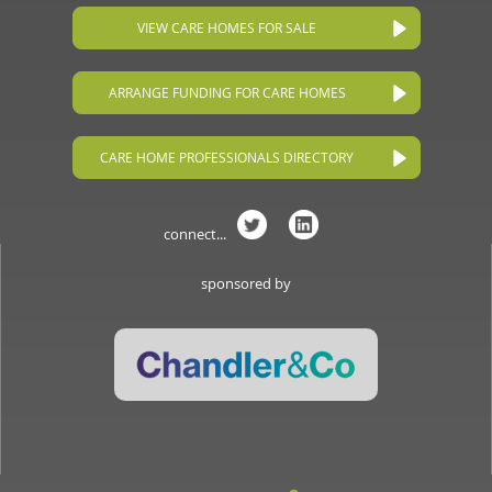
VIEW CARE HOMES FOR SALE
ARRANGE FUNDING FOR CARE HOMES
CARE HOME PROFESSIONALS DIRECTORY
connect...
sponsored by