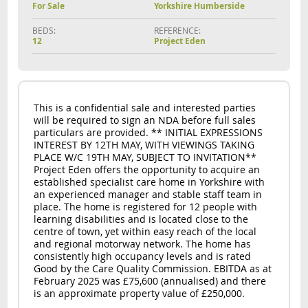
For Sale
Yorkshire Humberside
BEDS:
REFERENCE:
12
Project Eden
This is a confidential sale and interested parties
will be required to sign an NDA before full sales
particulars are provided. ** INITIAL EXPRESSIONS
INTEREST BY 12TH MAY, WITH VIEWINGS TAKING
PLACE W/C 19TH MAY, SUBJECT TO INVITATION**
Project Eden offers the opportunity to acquire an
established specialist care home in Yorkshire with
an experienced manager and stable staff team in
place. The home is registered for 12 people with
learning disabilities and is located close to the
centre of town, yet within easy reach of the local
and regional motorway network. The home has
consistently high occupancy levels and is rated
Good by the Care Quality Commission. EBITDA as at
February 2025 was £75,600 (annualised) and there
is an approximate property value of £250,000.