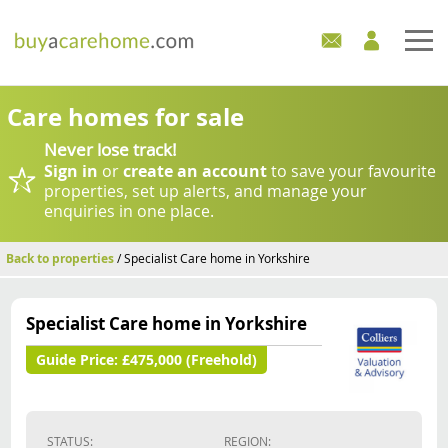
Home
Care homes for sale
Never lose track!
Care Homes For Sale
Sign in
or
create an account
to save your favourite
properties, set up alerts, and manage your
Development Sites
enquiries in one place.
Industry Experts
Back to properties
/ Specialist Care home in Yorkshire
Mortgages
Specialist Care home in Yorkshire
News
Guide Price:
£475,000 (Freehold)
STATUS:
REGION: