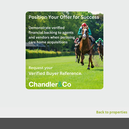
Back to properties