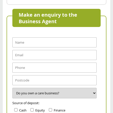
Make an enquiry to the
Business Agent
Source of deposit:
Cash
Equity
Finance