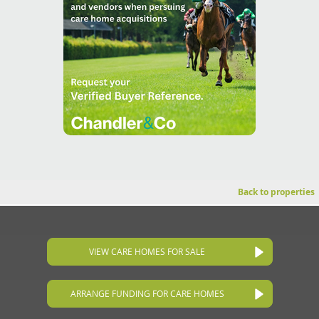
Back to properties
VIEW CARE HOMES FOR SALE
ARRANGE FUNDING FOR CARE HOMES