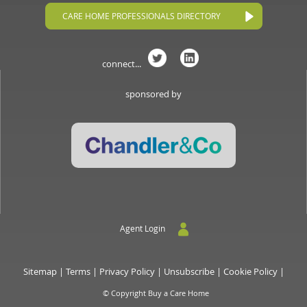
CARE HOME PROFESSIONALS DIRECTORY
connect...
sponsored by
Agent Login
Sitemap
|
Terms
|
Privacy Policy
|
Unsubscribe
|
Cookie Policy
|
© Copyright Buy a Care Home