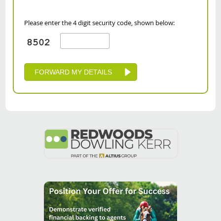
Please enter the 4 digit security code, shown below: