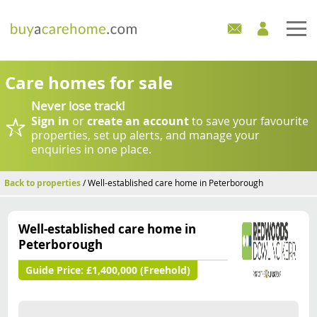
Home
Care homes for sale
Never lose track!
Care Homes For Sale
Sign in
or
create an account
to save your favourite
properties, set up alerts, and manage your
Development Sites
enquiries in one place.
Industry Experts
Back to properties
/ Well-established care home in Peterborough
Mortgages
Well-established care home in
Peterborough
News
Guide Price:
£1,400,000 (Freehold)