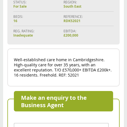
STATUS:
REGION:
For Sale
South East
BEDS:
REFERENCE:
16
RDK52021
REG. RATING:
EBITDA:
Inadequate
£200,000
Well-established care home in Cambridgeshire.
High-quality care for over 35 years, with an
excellent reputation. T/O £570,000+ EBITDA £200k+.
16 residents. Freehold. REF: 52021
Make an enquiry to the
Business Agent