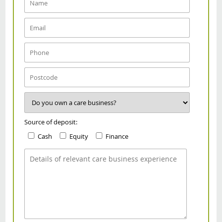
Source of deposit:
Cash
Equity
Finance