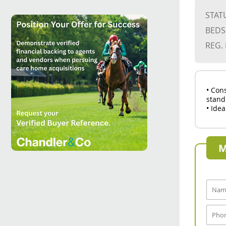
STAT
BEDS
REG.
• Con
stand
• Idea
M