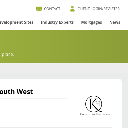
CONTACT
CLIENT LOGIN/REGISTER
evelopment Sites
Industry Experts
Mortgages
News
 place.
South West