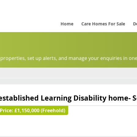
Home
Care Homes For Sale
D
 properties, set up alerts, and manage your enquiries in one
established Learning Disability home- 
Price:
£1,150,000 (Freehold)