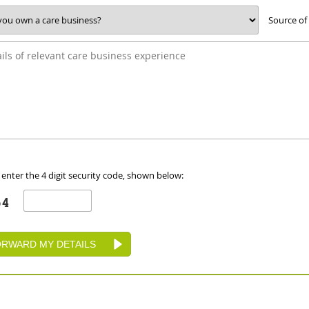
Source of
 enter the 4 digit security code, shown below: