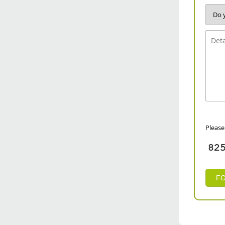
Please