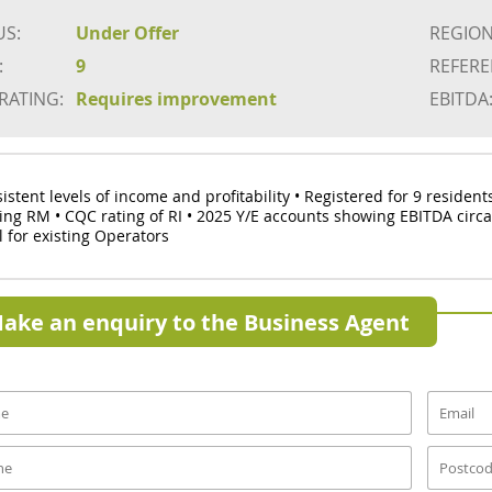
US:
Under Offer
REGION
:
9
REFERE
 RATING:
Requires improvement
EBITDA
sistent levels of income and profitability • Registered for 9 residen
ing RM • CQC rating of RI • 2025 Y/E accounts showing EBITDA circ
l for existing Operators
ake an enquiry to the Business Agent