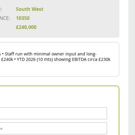
:
South West
NCE:
10350
:
£240,000
ts • Staff run with minimal owner input and long-
a £240k • YTD 2026 (10 mts) showing EBITDA circa £230k