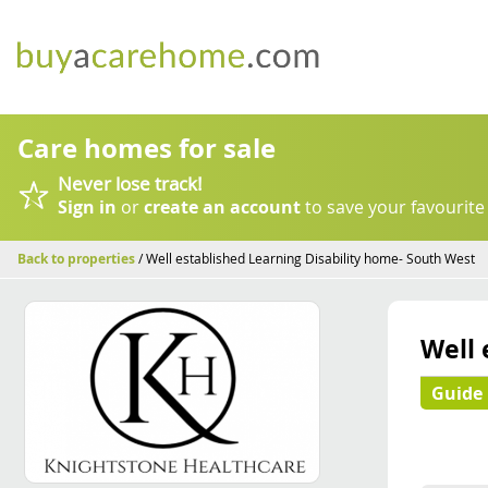
Care homes for sale
Never lose track!
Sign in
or
create an account
to save your favourite
Back to properties
/ Well established Learning Disability home- South West
Well 
Guide 