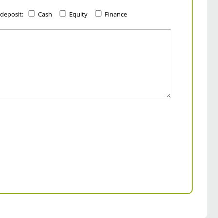
 deposit:
Cash
Equity
Finance