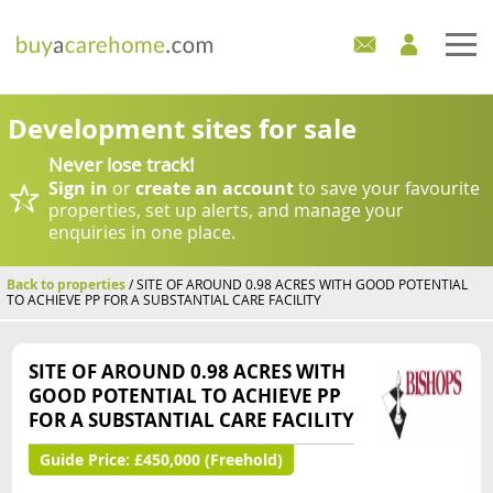
Home
Development sites for sale
Never lose track!
Care Homes For Sale
Sign in
or
create an account
to save your favourite
properties, set up alerts, and manage your
Development Sites
enquiries in one place.
Industry Experts
Back to properties
/ SITE OF AROUND 0.98 ACRES WITH GOOD POTENTIAL
TO ACHIEVE PP FOR A SUBSTANTIAL CARE FACILITY
Mortgages
SITE OF AROUND 0.98 ACRES WITH
News
GOOD POTENTIAL TO ACHIEVE PP
FOR A SUBSTANTIAL CARE FACILITY
Guide Price:
£450,000 (Freehold)