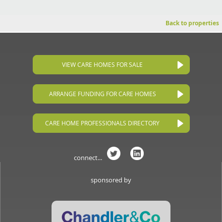
Back to properties
VIEW CARE HOMES FOR SALE
ARRANGE FUNDING FOR CARE HOMES
CARE HOME PROFESSIONALS DIRECTORY
connect...
sponsored by