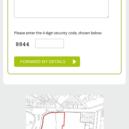
Please enter the 4 digit security code, shown below: