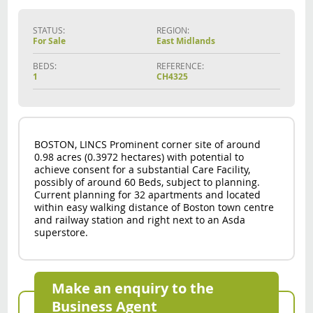
STATUS:
REGION:
For Sale
East Midlands
BEDS:
REFERENCE:
1
CH4325
BOSTON, LINCS Prominent corner site of around
0.98 acres (0.3972 hectares) with potential to
achieve consent for a substantial Care Facility,
possibly of around 60 Beds, subject to planning.
Current planning for 32 apartments and located
within easy walking distance of Boston town centre
and railway station and right next to an Asda
superstore.
Make an enquiry to the
Business Agent