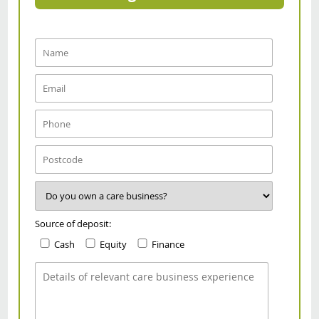
Source of deposit:
Cash
Equity
Finance