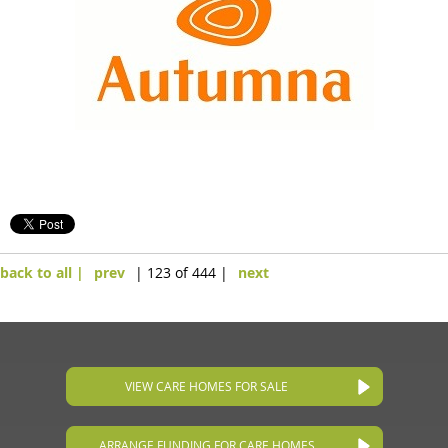
back to all |
prev
| 123 of 444 |
next
VIEW CARE HOMES FOR SALE
ARRANGE FUNDING FOR CARE HOMES