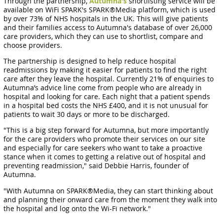
Through the partnership,
Autumna's
shortlisting service will be
available on WiFi SPARK's SPARK®Media platform, which is used
by over 73% of NHS hospitals in the UK. This will give patients
and their families access to Autumna's database of over 26,000
care providers, which they can use to shortlist, compare and
choose providers.
The partnership is designed to help reduce hospital
readmissions by making it easier for patients to find the right
care after they leave the hospital. Currently 21% of enquiries to
Autumna’s advice line come from people who are already in
hospital and looking for care. Each night that a patient spends
in a hospital bed costs the NHS £400, and it is not unusual for
patients to wait 30 days or more to be discharged.
"This is a big step forward for Autumna, but more importantly
for the care providers who promote their services on our site
and especially for care seekers who want to take a proactive
stance when it comes to getting a relative out of hospital and
preventing readmission," said Debbie Harris, founder of
Autumna.
"With Autumna on SPARK®Media, they can start thinking about
and planning their onward care from the moment they walk into
the hospital and log onto the Wi-Fi network."