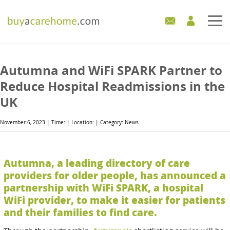
Home
Autumna and WiFi SPARK Partner to
Care Homes For Sale
Reduce Hospital Readmissions in the
UK
Development Sites
November 6, 2023 | Time: | Location: | Category: News
Industry Experts
Mortgages
Autumna, a leading directory of care
providers for older people, has announced a
News
partnership with WiFi SPARK, a hospital
WiFi provider, to make it easier for patients
and their families to find care.