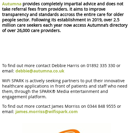
Autumna
provides completely impartial advice and does not
take referral fees from providers. It aims to improve
transparency and standards accross the entire care for older
people sector. Following its establishment in 2019, over 2.5
million care seekers each year now access Autumna’s directory
of over 26,000 care providers.
To find out more contact Debbie Harris on 01892 335 330 or
email:
debbie@autumna.co.uk
WiFi SPARK is actively seeking partners to put their innovative
healthcare applications in front of patients and staff who need
them, through the SPARK® Media entertainment and
engagement platform.
To find out more contact James Morriss on 0344 848 9555 or
email:
james.morriss@wifispark.com