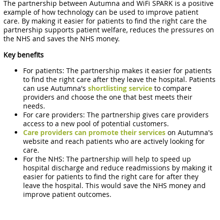
The partnership between Autumna and WiFi SPARK is a positive
example of how technology can be used to improve patient
care. By making it easier for patients to find the right care the
partnership supports patient welfare, reduces the pressures on
the NHS and saves the NHS money.
Key benefits
For patients: The partnership makes it easier for patients
to find the right care after they leave the hospital. Patients
can use Autumna's
shortlisting service
to compare
providers and choose the one that best meets their
needs.
For care providers: The partnership gives care providers
access to a new pool of potential customers.
Care providers can promote their services
on Autumna's
website and reach patients who are actively looking for
care.
For the NHS: The partnership will help to speed up
hospital discharge and reduce readmissions by making it
easier for patients to find the right care for after they
leave the hospital. This would save the NHS money and
improve patient outcomes.