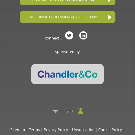
CARE HOME PROFESSIONALS DIRECTORY
connect...
sponsored by
Agent Login
Sitemap
|
Terms
|
Privacy Policy
|
Unsubscribe
|
Cookie Policy
|