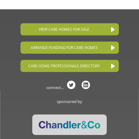
VIEW CARE HOMES FOR SALE
ARRANGE FUNDING FOR CARE HOMES
CARE HOME PROFESSIONALS DIRECTORY
connect...
sponsored by