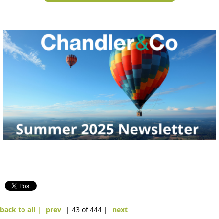
back to all |
prev
| 43 of 444 |
next