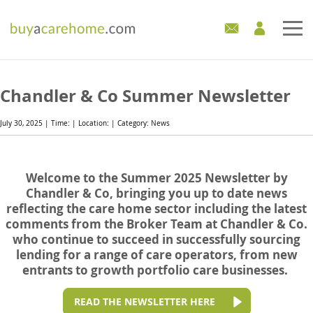
Home
Chandler & Co Summer Newsletter
Care Homes For Sale
July 30, 2025 | Time: | Location: | Category: News
Development Sites
Welcome to the Summer 2025 Newsletter by
Industry Experts
Chandler & Co, bringing you up to date news
reflecting the care home sector including the latest
Mortgages
comments from the Broker Team at Chandler & Co.
who continue to succeed in successfully sourcing
News
lending for a range of care operators, from new
entrants to growth portfolio care businesses.
READ THE NEWSLETTER HERE