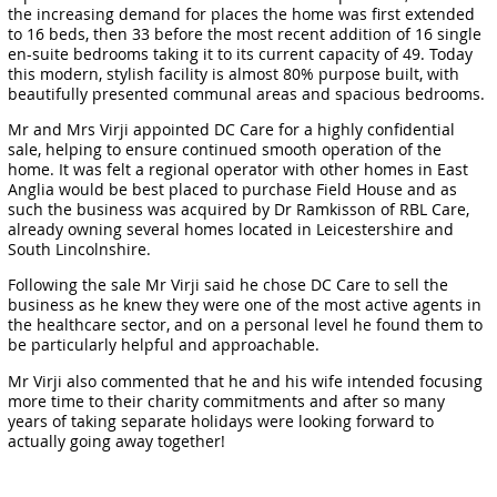
the increasing demand for places the home was first extended
to 16 beds, then 33 before the most recent addition of 16 single
en-suite bedrooms taking it to its current capacity of 49. Today
this modern, stylish facility is almost 80% purpose built, with
beautifully presented communal areas and spacious bedrooms.
Mr and Mrs Virji appointed DC Care for a highly confidential
sale, helping to ensure continued smooth operation of the
home. It was felt a regional operator with other homes in East
Anglia would be best placed to purchase Field House and as
such the business was acquired by Dr Ramkisson of RBL Care,
already owning several homes located in Leicestershire and
South Lincolnshire.
Following the sale Mr Virji said he chose DC Care to sell the
business as he knew they were one of the most active agents in
the healthcare sector, and on a personal level he found them to
be particularly helpful and approachable.
Mr Virji also commented that he and his wife intended focusing
more time to their charity commitments and after so many
years of taking separate holidays were looking forward to
actually going away together!