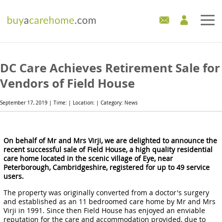
Home
DC Care Achieves Retirement Sale for
Care Homes For Sale
Vendors of Field House
Development Sites
September 17, 2019 | Time: | Location: | Category: News
Industry Experts
On behalf of Mr and Mrs Virji, we are delighted to announce the
recent successful sale of Field House, a high quality residential
Mortgages
care home located in the scenic village of Eye, near
Peterborough, Cambridgeshire, registered for up to 49 service
News
users.
The property was originally converted from a doctor's surgery
and established as an 11 bedroomed care home by Mr and Mrs
Virji in 1991. Since then Field House has enjoyed an enviable
reputation for the care and accommodation provided, due to