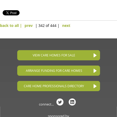
back to all |
prev
| 342 of 444 |
next
VIEW CARE HOMES FOR SALE
ARRANGE FUNDING FOR CARE HOMES
CARE HOME PROFESSIONALS DIRECTORY
connect...
sponsored by