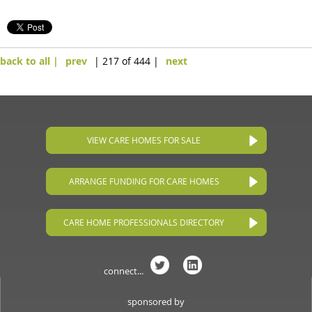
back to all |
prev
| 217 of 444 |
next
VIEW CARE HOMES FOR SALE
ARRANGE FUNDING FOR CARE HOMES
CARE HOME PROFESSIONALS DIRECTORY
connect...
sponsored by