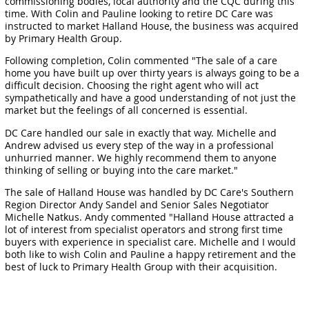
commissioning bodies, local authority and the CQC during this
time. With Colin and Pauline looking to retire DC Care was
instructed to market Halland House, the business was acquired
by Primary Health Group.
Following completion, Colin commented "The sale of a care
home you have built up over thirty years is always going to be a
difficult decision. Choosing the right agent who will act
sympathetically and have a good understanding of not just the
market but the feelings of all concerned is essential.
DC Care handled our sale in exactly that way. Michelle and
Andrew advised us every step of the way in a professional
unhurried manner. We highly recommend them to anyone
thinking of selling or buying into the care market."
The sale of Halland House was handled by DC Care's Southern
Region Director Andy Sandel and Senior Sales Negotiator
Michelle Natkus. Andy commented "Halland House attracted a
lot of interest from specialist operators and strong first time
buyers with experience in specialist care. Michelle and I would
both like to wish Colin and Pauline a happy retirement and the
best of luck to Primary Health Group with their acquisition.