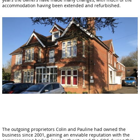
accommodation having been extended and refurbished.
The outgoing proprietors Colin and Pauline had owned the
business since 2001, gaining an enviable reputation with the