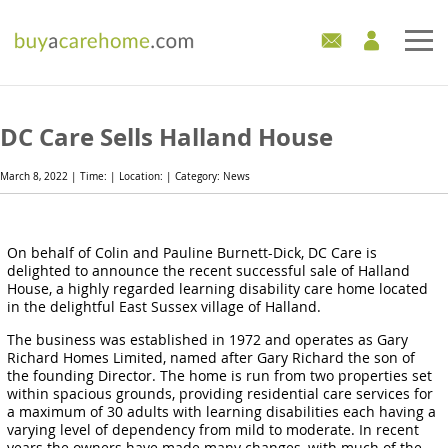
Home
DC Care Sells Halland House
Care Homes For Sale
March 8, 2022 | Time: | Location: | Category: News
Development Sites
On behalf of Colin and Pauline Burnett-Dick, DC Care is
Industry Experts
delighted to announce the recent successful sale of Halland
House, a highly regarded learning disability care home located
Mortgages
in the delightful East Sussex village of Halland.
The business was established in 1972 and operates as Gary
News
Richard Homes Limited, named after Gary Richard the son of
the founding Director. The home is run from two properties set
within spacious grounds, providing residential care services for
a maximum of 30 adults with learning disabilities each having a
varying level of dependency from mild to moderate. In recent
years the owners have made many changes, with much of the