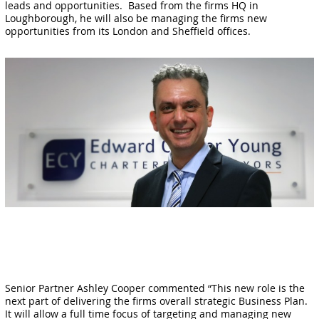
leads and opportunities. Based from the firms HQ in
Loughborough, he will also be managing the firms new
opportunities from its London and Sheffield offices.
Senior Partner Ashley Cooper commented “This new role is the
next part of delivering the firms overall strategic Business Plan.
It will allow a full time focus of targeting and managing new