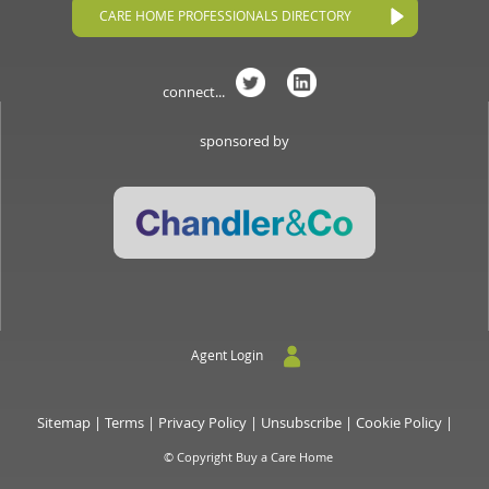
CARE HOME PROFESSIONALS DIRECTORY
connect...
sponsored by
Agent Login
Sitemap
|
Terms
|
Privacy Policy
|
Unsubscribe
|
Cookie Policy
|
© Copyright Buy a Care Home