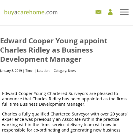
Home
Edward Cooper Young appoint
Care Homes For Sale
Charles Ridley as Business
Development Manager
Development Sites
January 8, 2019 | Time: | Location: | Category: News
Industry Experts
Mortgages
Edward Cooper Young Chartered Surveyors are pleased to
announce that Charles Ridley has been appointed as the firms
full time Business Development Manager.
News
Charles a fully qualified Chartered Surveyor with over 20 years’
experience was previously an Associate within the practice
working within the firms service delivery team will now be
responsible for co-ordinating and generating new business