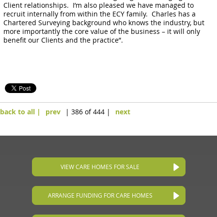
Client relationships. I’m also pleased we have managed to
recruit internally from within the ECY family. Charles has a
Chartered Surveying background who knows the industry, but
more importantly the core value of the business – it will only
benefit our Clients and the practice”.
back to all |
prev
| 386 of 444 |
next
VIEW CARE HOMES FOR SALE
ARRANGE FUNDING FOR CARE HOMES