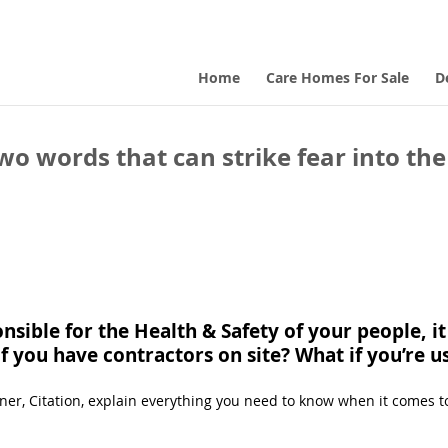
Home
Care Homes For Sale
D
o words that can strike fear into the
sible for the Health & Safety of your people, i
if you have contractors on site? What if you’re 
rtner, Citation, explain everything you need to know when it comes