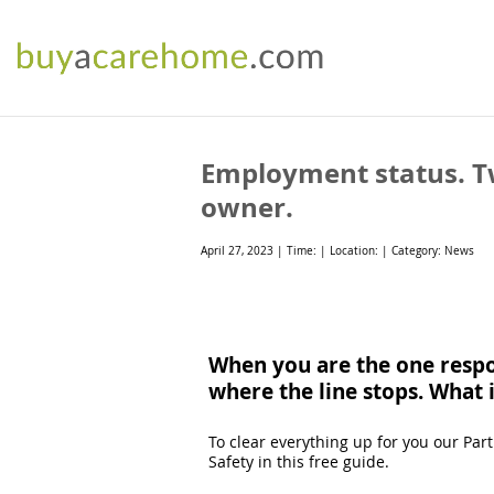
Employment status. Tw
owner.
April 27, 2023 | Time: | Location: | Category: News
When you are the one respon
where the line stops. What 
To clear everything up for you our Pa
Safety in this free guide.