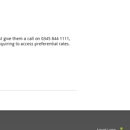
st give them a call on 0345 844 1111,
uiring to access preferential rates.
Agent Login