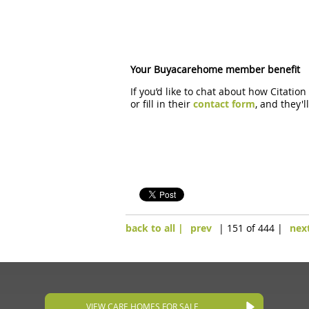
Your Buyacarehome member benefit
If you’d like to chat about how Citatio
or fill in their
contact form
, and they'
back to all |
prev
| 151 of 444 |
nex
VIEW CARE HOMES FOR SALE