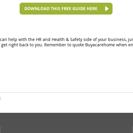
DOWNLOAD THIS FREE GUIDE HERE
n can help with the HR and Health & Safety side of your business, ju
ll get right back to you. Remember to quote Buyacarehome when enq
t