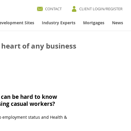
CONTACT
CLIENT LOGIN/REGISTER
evelopment Sites
Industry Experts
Mortgages
News
 heart of any business
t can be hard to know
using casual workers?
 to employment status and Health &