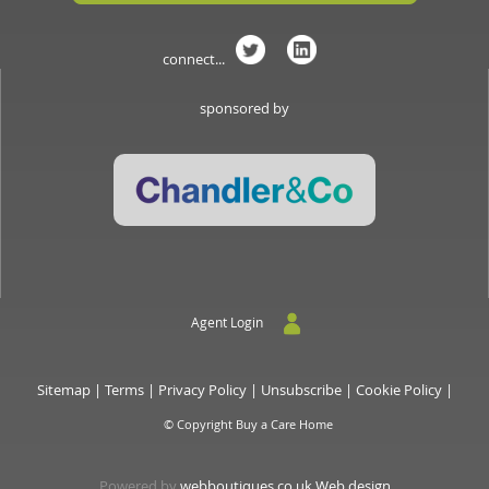
connect...
sponsored by
Agent Login
Sitemap
|
Terms
|
Privacy Policy
|
Unsubscribe
|
Cookie Policy
|
© Copyright Buy a Care Home
Powered by
webboutiques.co.uk Web design