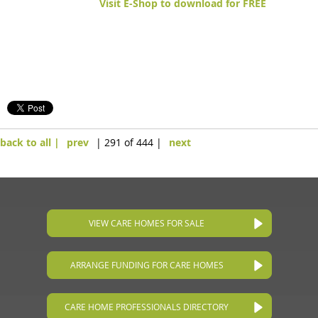
Visit E-Shop to download for FREE
back to all |
prev
| 291 of 444 |
next
VIEW CARE HOMES FOR SALE
ARRANGE FUNDING FOR CARE HOMES
CARE HOME PROFESSIONALS DIRECTORY