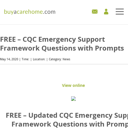
Home
FREE – CQC Emergency Support
Care Homes For Sale
Framework Questions with Prompts
Development Sites
May 14, 2020 | Time: | Location: | Category: News
Industry Experts
View online
Mortgages
News
FREE – Updated CQC Emergency Sup
Framework Questions with Promp