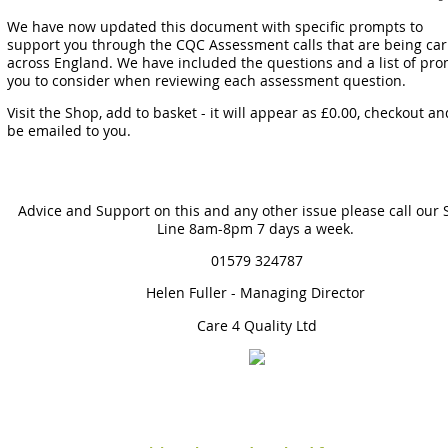
We have now updated this document with specific prompts to
support you through the CQC Assessment calls that are being car
across England. We have included the questions and a list of pro
you to consider when reviewing each assessment question.
Visit the Shop, add to basket - it will appear as £0.00, checkout and
be emailed to you.
Advice and Support on this and any other issue please call our
Line 8am-8pm 7 days a week.
01579 324787
Helen Fuller - Managing Director
Care 4 Quality Ltd