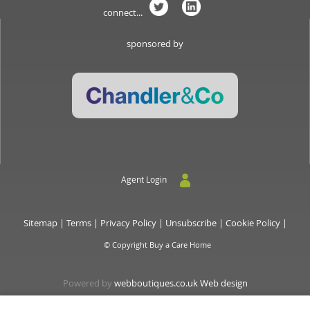
connect...
sponsored by
Agent Login
Sitemap
|
Terms
|
Privacy Policy
|
Unsubscribe
|
Cookie Policy
|
© Copyright Buy a Care Home
Powered by
webboutiques.co.uk Web design