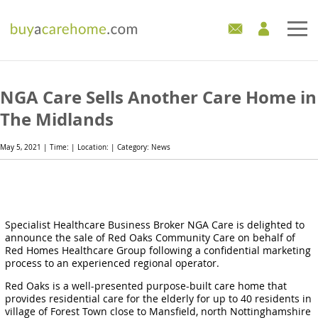
Home
NGA Care Sells Another Care Home in
Care Homes For Sale
The Midlands
Development Sites
May 5, 2021 | Time: | Location: | Category: News
Industry Experts
Mortgages
Specialist Healthcare Business Broker NGA Care is delighted to
announce the sale of Red Oaks Community Care on behalf of
News
Red Homes Healthcare Group following a confidential marketing
process to an experienced regional operator.
Red Oaks is a well-presented purpose-built care home that
provides residential care for the elderly for up to 40 residents in
village of Forest Town close to Mansfield, north Nottinghamshire