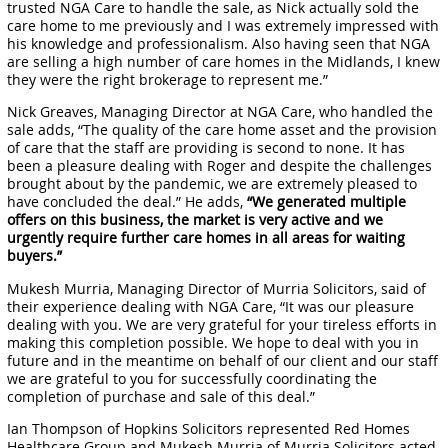
trusted NGA Care to handle the sale, as Nick actually sold the
care home to me previously and I was extremely impressed with
his knowledge and professionalism. Also having seen that NGA
are selling a high number of care homes in the Midlands, I knew
they were the right brokerage to represent me.”
Nick Greaves, Managing Director at NGA Care, who handled the
sale adds, “The quality of the care home asset and the provision
of care that the staff are providing is second to none. It has
been a pleasure dealing with Roger and despite the challenges
brought about by the pandemic, we are extremely pleased to
have concluded the deal.” He adds,
“We generated multiple
offers on this business, the market is very active and we
urgently require further care homes in all areas for waiting
buyers.”
Mukesh Murria, Managing Director of Murria Solicitors, said of
their experience dealing with NGA Care, “It was our pleasure
dealing with you. We are very grateful for your tireless efforts in
making this completion possible. We hope to deal with you in
future and in the meantime on behalf of our client and our staff
we are grateful to you for successfully coordinating the
completion of purchase and sale of this deal.”
Ian Thompson of Hopkins Solicitors represented Red Homes
Healthcare Group and Mukesh Murria of Murria Solicitors acted