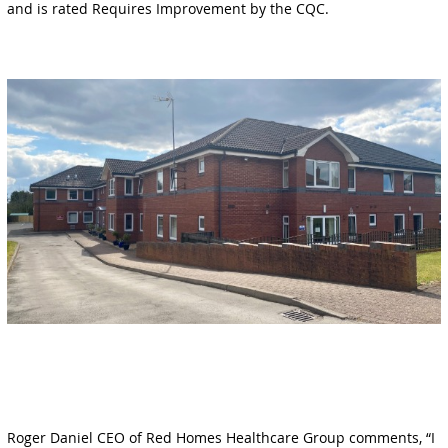
and is rated Requires Improvement by the CQC.
Roger Daniel CEO of Red Homes Healthcare Group comments, “I