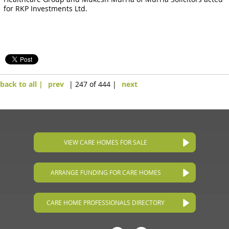
for RKP Investments Ltd.
back to all |
prev
| 247 of 444 |
next
VIEW CARE HOMES FOR SALE
ARRANGE FUNDING FOR CARE HOMES
CARE HOME PROFESSIONALS DIRECTORY