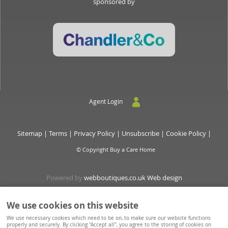
sponsored by
Agent Login
Sitemap
|
Terms
|
Privacy Policy
|
Unsubscribe
|
Cookie Policy
|
© Copyright Buy a Care Home
Powered by
webboutiques.co.uk Web design
We use cookies on this website
Buyacarehome is a consortium owned and operated by Chandler & Co which is a trading name of
We use necessary cookies which need to be on, to make sure our website functions
Wateringbury (Maidstone) Ltd, registered in England No. 10877062. Registered Office: Stratus House,
properly and securely. By clicking "Accept all", you agree to the storing of cookies on