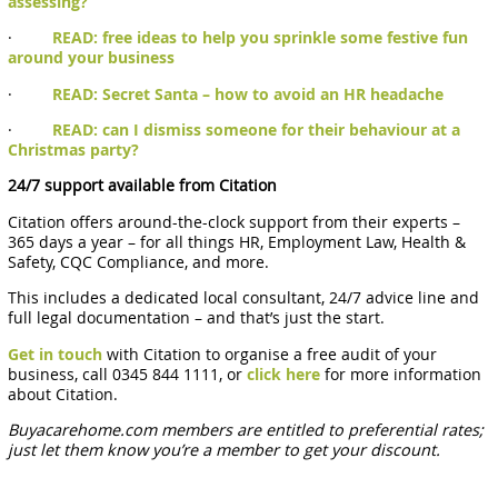
assessing?
·
READ: free ideas to help you sprinkle some festive fun
around your business
·
READ: Secret Santa – how to avoid an HR headache
·
READ: can I dismiss someone for their behaviour at a
Christmas party?
24/7 support available from Citation
Citation offers around-the-clock support from their experts –
365 days a year – for all things HR, Employment Law, Health &
Safety, CQC Compliance, and more.
This includes a dedicated local consultant, 24/7 advice line and
full legal documentation – and that’s just the start.
Get in touch
with Citation to organise a free audit of your
business, call 0345 844 1111, or
click here
for more information
about Citation.
Buyacarehome.com members are entitled to preferential rates;
just let them know you’re a member to get your discount.