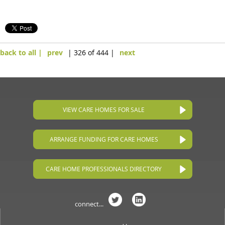
back to all |
prev
| 326 of 444 |
next
VIEW CARE HOMES FOR SALE
ARRANGE FUNDING FOR CARE HOMES
CARE HOME PROFESSIONALS DIRECTORY
connect...