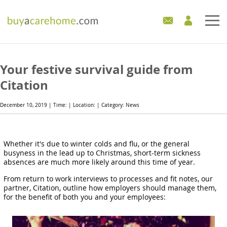
Home
Your festive survival guide from
Care Homes For Sale
Citation
Development Sites
December 10, 2019 | Time: | Location: | Category: News
Industry Experts
Whether it's due to winter colds and flu, or the general
busyness in the lead up to Christmas, short-term sickness
Mortgages
absences are much more likely around this time of year.
News
From return to work interviews to processes and fit notes, our
partner, Citation, outline how employers should manage them,
for the benefit of both you and your employees: