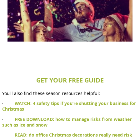
GET YOUR FREE GUIDE
You’ll also find these season resources helpful:
·
WATCH: 4 safety tips if you’re shutting your business for
Christmas
·
FREE DOWNLOAD: how to manage risks from weather
such as ice and snow
·
READ: do office Christmas decorations really need risk