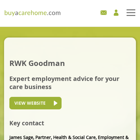
Home
Care Homes For Sale
RWK Goodman
Development Sites
Expert employment advice for your
Industry Experts
care business
Mortgages
VIEW WEBSITE
News
Key contact
James Sage, Partner, Health & Social Care, Employment &