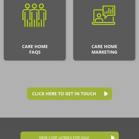
CARE HOME
CARE HOME
FAQS
MARKETING
CLICK HERE TO GET IN TOUCH
VIEW CARE HOMES FOR SALE