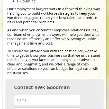
HR training
Our employment lawyers work in a forward thinking way,
helping you to build workforce strategies to keep your
workforce engaged, retain your best talent, and reduce
risks and potential problems.
As and when you encounter employee relations issues ,
our team of employment lawyers will help you deal with
those issues efficiently and effectively, saving valuable
management time and cost.
To ensure we provide you with the best advice, we take
time to get to know your business so that we understand
the challenges you face as an employer. Our advice is
clear and pragmatic, and we offer a range of cost-
effective solutions so you can budget for legal costs with
no surprises.
Contact RWK Goodman