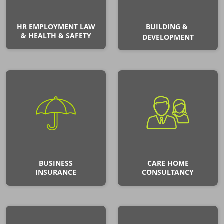
HR EMPLOYMENT LAW
BUILDING &
& HEALTH & SAFETY
DEVELOPMENT
BUSINESS
CARE HOME
INSURANCE
CONSULTANCY