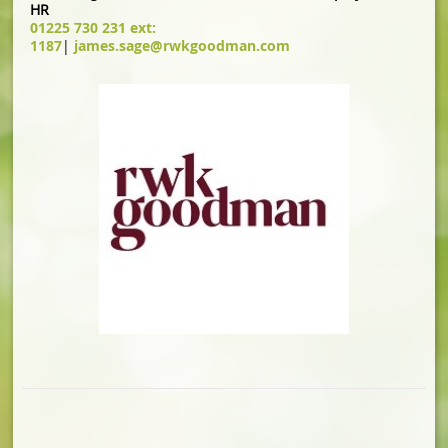
HR
01225 730 231 ext:
1187
|
james.sage@rwkgoodman.com