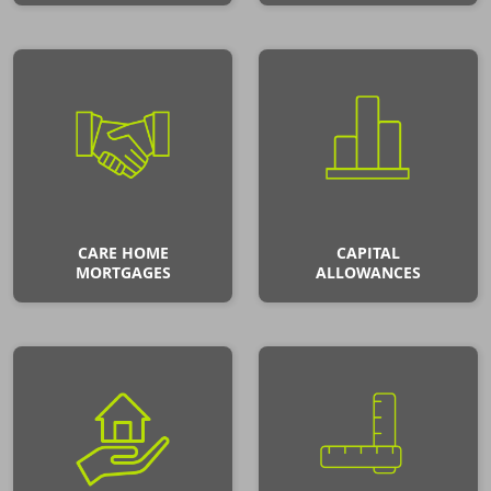
CARE HOME
CAPITAL
MORTGAGES
ALLOWANCES