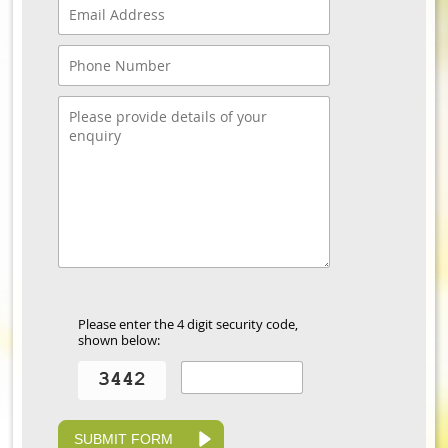
Please enter the 4 digit security code,
shown below:
SUBMIT FORM