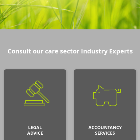
Consult our care sector Industry Experts
LEGAL
ACCOUNTANCY
ADVICE
SERVICES