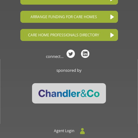
ARRANGE FUNDING FOR CARE HOMES
CARE HOME PROFESSIONALS DIRECTORY
connect...
sponsored by
Agent Login