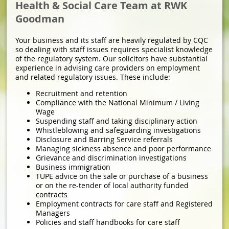
Health & Social Care Team at RWK
Goodman
Your business and its staff are heavily regulated by CQC
so dealing with staff issues requires specialist knowledge
of the regulatory system. Our solicitors have substantial
experience in advising care providers on employment
and related regulatory issues. These include:
Recruitment and retention
Compliance with the National Minimum / Living
Wage
Suspending staff and taking disciplinary action
Whistleblowing and safeguarding investigations
Disclosure and Barring Service referrals
Managing sickness absence and poor performance
Grievance and discrimination investigations
Business immigration
TUPE advice on the sale or purchase of a business
or on the re-tender of local authority funded
contracts
Employment contracts for care staff and Registered
Managers
Policies and staff handbooks for care staff