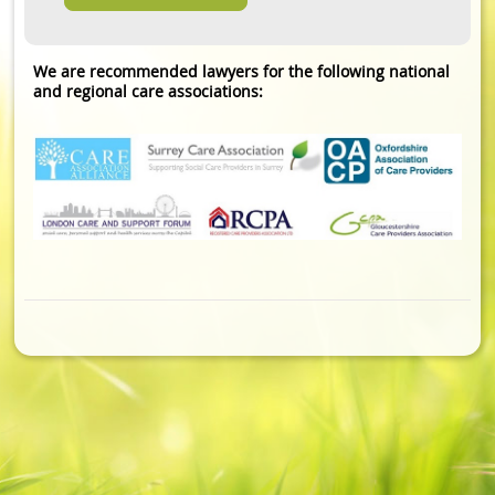
We are recommended lawyers for the following national
and regional care associations: