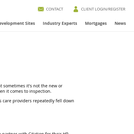
CONTACT
CLIENT LOGIN/REGISTER
evelopment Sites
Industry Experts
Mortgages
News
at sometimes it's not the new or
hen it comes to inspection.
s care providers repeatedly fell down
partner with Citation for their HR,