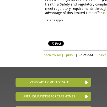
Health & Safety and regulatory complia
meet regulatory requirements through t
advantage of this limited-time offer
cl
Ts & Cs apply
back to all |
prev
| 94 of 444 |
next
VIEW CARE HOMES FOR SALE
ARRANGE FUNDING FOR CARE HOMES