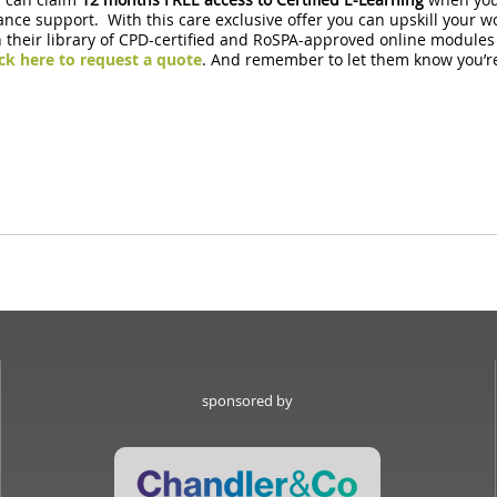
nce support. With this care exclusive offer you can upskill your w
heir library of CPD-certified and RoSPA-approved online modules all 
ick here to request a quote
. And remember to let them know y
sponsored by