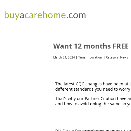
Want 12 months FREE a
March 21, 2024 | Time: | Location: | Category: News
The latest CQC changes have been at th
different standards you need to worry 
That’s why our Partner Citation have a
and how to avoid doing the same so yo
PLUS as a Buyacarehome member, you