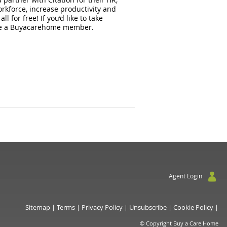
orkforce, increase productivity and
for free! If you’d like to take
ou’re a Buyacarehome member.
Agent Login
Sitemap
|
Terms
|
Privacy Policy
|
Unsubscribe
|
Cookie Policy
|
© Copyright Buy a Care Home