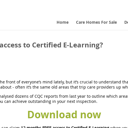
Home
Care Homes For Sale
D
ccess to Certified E-Learning?
e front of everyone’s mind lately, but it’s crucial to understand th
about - often it’s the same old areas that trip care providers up w
nalysed dozens of CQC reports from last year to outline which area
u can achieve outstanding in your next inspection.
Download now
 can claim
12 months FREE access to Certified E-Learning
when you 