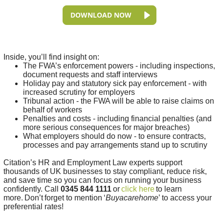
DOWNLOAD NOW
Inside, you’ll find insight on:
The FWA’s enforcement powers - including inspections,
document requests and staff interviews
Holiday pay and statutory sick pay enforcement - with
increased scrutiny for employers
Tribunal action - the FWA will be able to raise claims on
behalf of workers
Penalties and costs - including financial penalties (and
more serious consequences for major breaches)
What employers should do now - to ensure contracts,
processes and pay arrangements stand up to scrutiny
Citation’s HR and Employment Law experts support
thousands of UK businesses to stay compliant, reduce risk,
and save time so you can focus on running your business
confidently. Call
0345 844 1111
or
click here
to learn
more.
Don’t
forget to mention
‘
Buyacarehome
’
to access your
preferential rates!