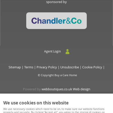
sponsored by
Agent Login
Sitemap
|
Terms
|
Privacy Policy
|
Unsubscribe
|
Cookie Policy
|
© Copyright Buy a Care Home
Powered by
webboutiques.co.uk Web design
We use cookies on this website
Buyacarehome is a consortium owned and operated by Chandler & Co which is a trading name of
We use necessary cookies which need to be on, to make sure our website functions
Wateringbury (Maidstone) Ltd, registered in England No. 10877062. Registered Office: Stratus House,
properly and securely. By clicking "Accept all", you agree to the storing of cookies on