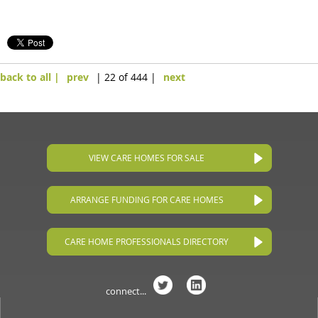
back to all |
prev
| 22 of 444 |
next
VIEW CARE HOMES FOR SALE
ARRANGE FUNDING FOR CARE HOMES
CARE HOME PROFESSIONALS DIRECTORY
connect...