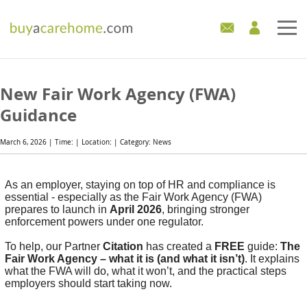
Home
New Fair Work Agency (FWA)
Care Homes For Sale
Guidance
Development Sites
March 6, 2026 | Time: | Location: | Category: News
Industry Experts
As an employer, staying on top of HR and compliance is
essential - especially as the Fair Work Agency (FWA)
Mortgages
prepares to launch in
April 2026
, bringing stronger
enforcement powers under one regulator.
News
To help, our Partner
Citation
has created a
FREE
guide:
The
Fair Work Agency – what it is (and what it isn’t)
. It explains
what the FWA will do, what it won’t, and the practical steps
employers should start taking now.