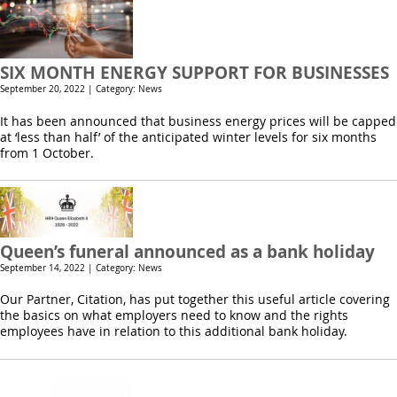
SIX MONTH ENERGY SUPPORT FOR BUSINESSES
September 20, 2022 | Category: News
It has been announced that business energy prices will be capped
at ‘less than half’ of the anticipated winter levels for six months
from 1 October.
Queen’s funeral announced as a bank holiday
September 14, 2022 | Category: News
Our Partner, Citation, has put together this useful article covering
the basics on what employers need to know and the rights
employees have in relation to this additional bank holiday.