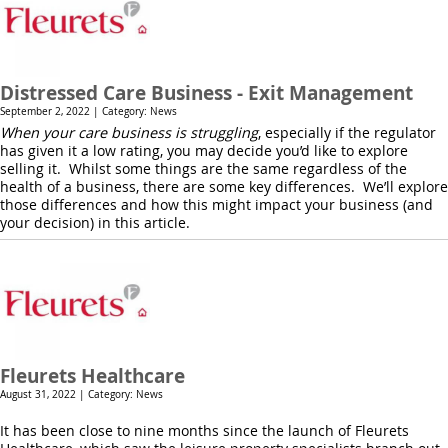
Distressed Care Business - Exit Management
September 2, 2022 | Category: News
When your care business is struggling
, especially if the regulator
has given it a low rating, you may decide you’d like to explore
selling it. Whilst some things are the same regardless of the
health of a business, there are some key differences. We’ll explore
those differences and how this might impact your business (and
your decision) in this article.
Fleurets Healthcare
August 31, 2022 | Category: News
It has been close to nine months since the launch of Fleurets