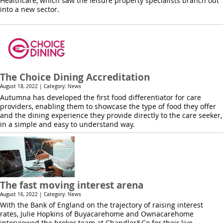
Healthcare, which saw the leisure property specialists branch out
into a new sector.
The Choice Dining Accreditation
August 18, 2022 | Category: News
Autumna has developed the first food differentiator for care
providers, enabling them to showcase the type of food they offer
and the dining experience they provide directly to the care seeker,
in a simple and easy to understand way.
The fast moving interest arena
August 16, 2022 | Category: News
With the Bank of England on the trajectory of raising interest
rates, Julie Hopkins of Buyacarehome and Ownacarehome
interviewed the broker team at Chandler&Co for their live