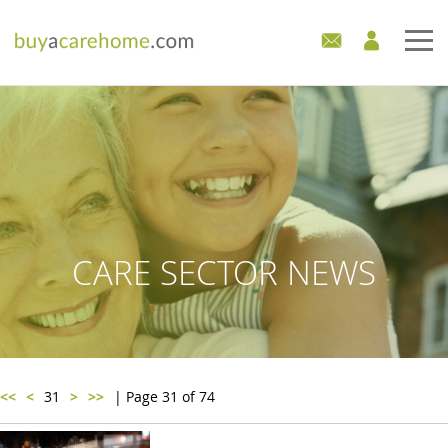
Home
Care Homes For Sale
Development Sites
Industry Experts
CARE SECTOR NEWS
Mortgages
News
<<
<
31
>
>>
| Page 31 of 74