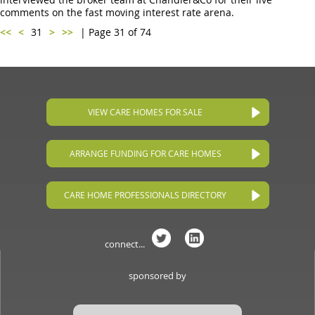
comments on the fast moving interest rate arena.
<<
<
31
>
>>
| Page 31 of 74
VIEW CARE HOMES FOR SALE
ARRANGE FUNDING FOR CARE HOMES
CARE HOME PROFESSIONALS DIRECTORY
connect...
sponsored by